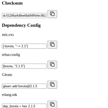
Checksum
Dependency Config
mix.exs
rebar.config
Gleam
erlang.mk