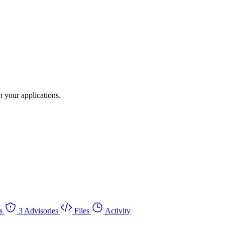
 your applications.
s
3 Advisories
Files
Activity