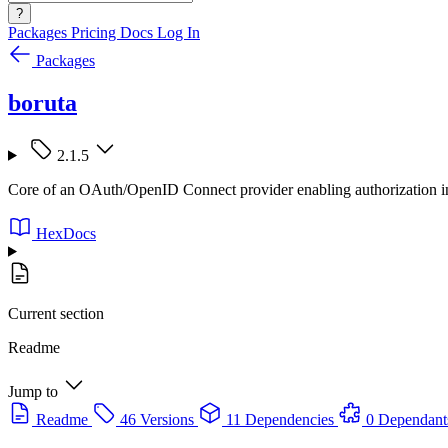
?
Packages
Pricing
Docs
Log In
Packages
boruta
2.1.5
Core of an OAuth/OpenID Connect provider enabling authorization in
HexDocs
Current section
Readme
Jump to
Readme
46 Versions
11 Dependencies
0 Dependant