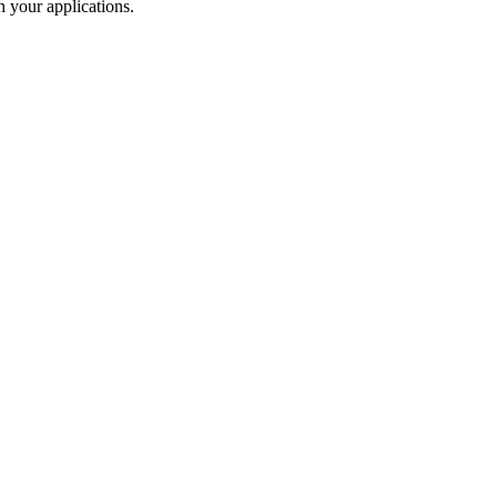
 your applications.