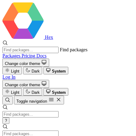
Hex
Find packages
Packages
Pricing
Docs
Change color theme
Light
Dark
System
Log In
Change color theme
Light
Dark
System
Toggle navigation
?