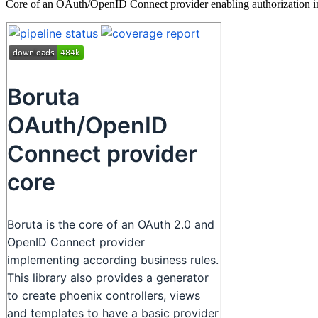
Core of an OAuth/OpenID Connect provider enabling authorization in