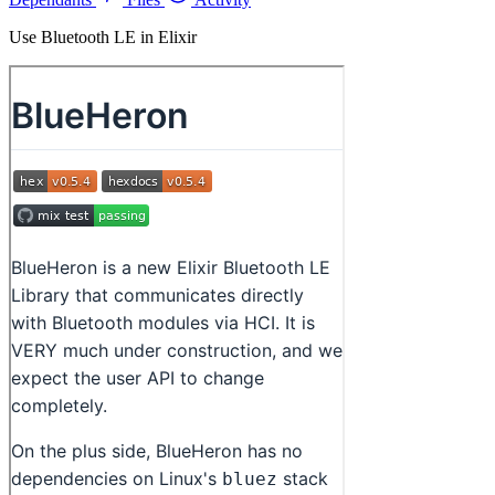
Use Bluetooth LE in Elixir