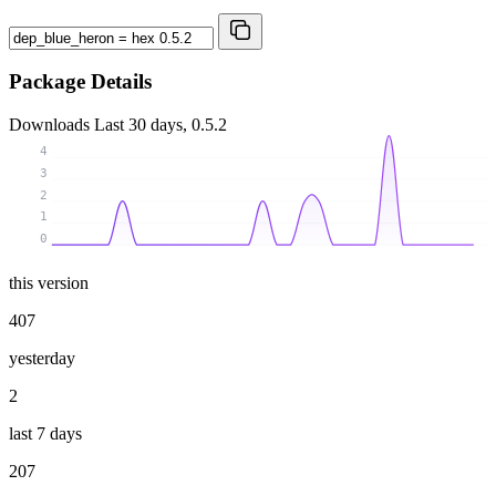
Package Details
Downloads
Last 30 days, 0.5.2
4
3
2
1
0
this version
407
yesterday
2
last 7 days
207