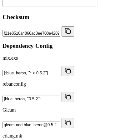
Checksum
Dependency Config
mix.exs
rebar.config
Gleam
erlang.mk