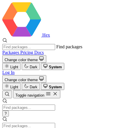
Hex
Find packages
Packages
Pricing
Docs
Change color theme
Light
Dark
System
Log In
Change color theme
Light
Dark
System
Toggle navigation
?