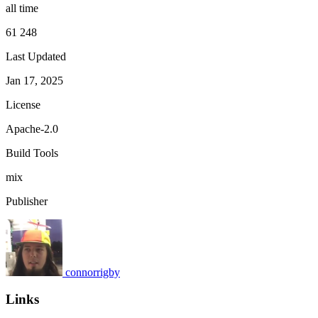
all time
61 248
Last Updated
Jan 17, 2025
License
Apache-2.0
Build Tools
mix
Publisher
connorrigby
Links