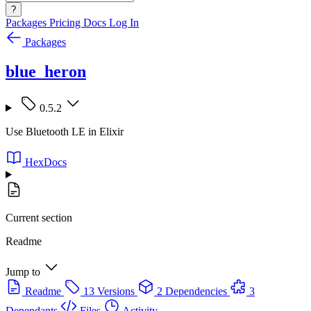
?
Packages
Pricing
Docs
Log In
Packages
blue_heron
0.5.2
Use Bluetooth LE in Elixir
HexDocs
Current section
Readme
Jump to
Readme
13 Versions
2 Dependencies
3
Dependants
Files
Activity