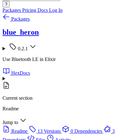
?
Packages
Pricing
Docs
Log In
Packages
blue_heron
0.2.1
Use Bluetooth LE in Elixir
HexDocs
Current section
Readme
Jump to
Readme
13 Versions
0 Dependencies
3
Dependants
Files
Activity