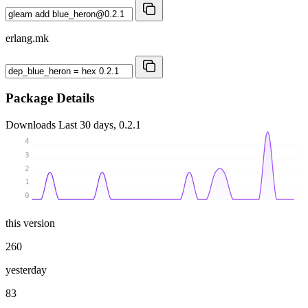
erlang.mk
Package Details
Downloads
Last 30 days, 0.2.1
4
3
2
1
0
this version
260
yesterday
83