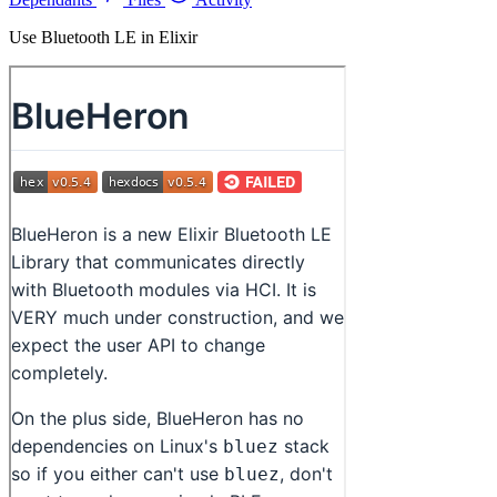
Use Bluetooth LE in Elixir