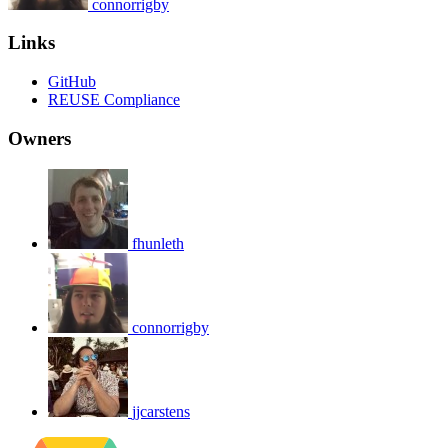
connorrigby
Links
GitHub
REUSE Compliance
Owners
fhunleth
connorrigby
jjcarstens