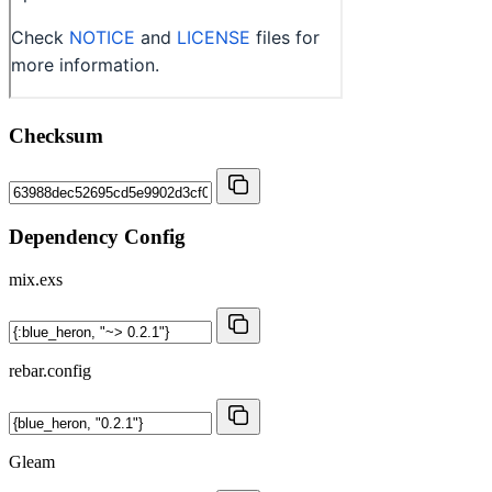
Checksum
Dependency Config
mix.exs
rebar.config
Gleam