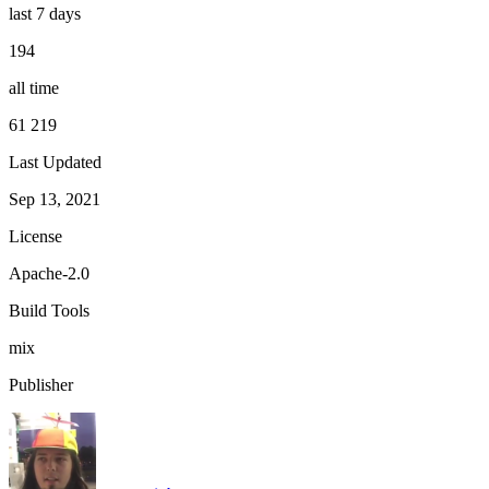
last 7 days
194
all time
61 219
Last Updated
Sep 13, 2021
License
Apache-2.0
Build Tools
mix
Publisher