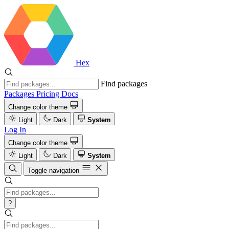
Hex
Find packages
Packages
Pricing
Docs
Change color theme
Light
Dark
System
Log In
Change color theme
Light
Dark
System
Toggle navigation
?