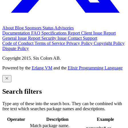
About
Blog
Sponsors
Status
Advisories
Documentation
FAQ
Specifications
Report Client Issue
Report
General Issue
Report Security Issue
Contact Support
Code of Conduct
Terms of Service
Privacy Policy
Copyright Policy
Dispute Policy
Copyright 2015. Six Colors AB.
Powered by the
Erlang VM
and the
Elixir Programming Language
Search filters
Type any of these into the search box. They can be combined with
free text which searches package names and descriptions.
Operator
Description
Example
Match package name.