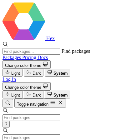
Hex
Find packages
Packages
Pricing
Docs
Change color theme
Light
Dark
System
Log In
Change color theme
Light
Dark
System
Toggle navigation
?