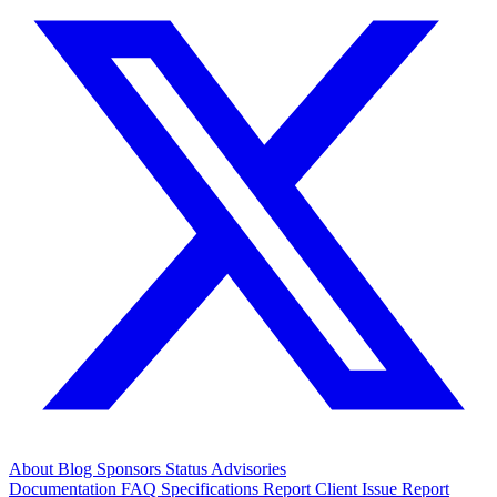
About
Blog
Sponsors
Status
Advisories
Documentation
FAQ
Specifications
Report Client Issue
Report