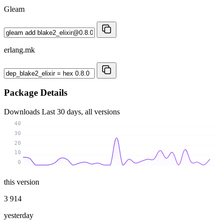
Gleam
erlang.mk
Package Details
Downloads
Last 30 days, all versions
40
30
20
10
0
this version
3 914
yesterday