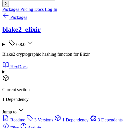
?
Packages
Pricing
Docs
Log In
Packages
blake2_elixir
0.8.0
Blake2 cryptographic hashing function for Elixir
HexDocs
Current section
1 Dependency
Jump to
Readme
3 Versions
1 Dependency
3 Dependants
Files
Activity