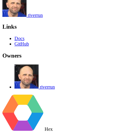
riverrun
Links
Docs
GitHub
Owners
riverrun
Hex