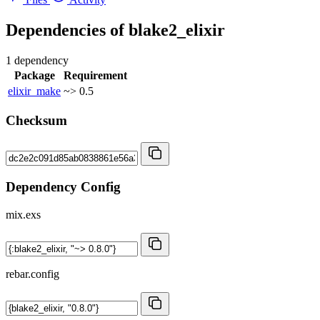
Dependencies of
blake2_elixir
1 dependency
Package
Requirement
elixir_make
~> 0.5
Checksum
Dependency Config
mix.exs
rebar.config