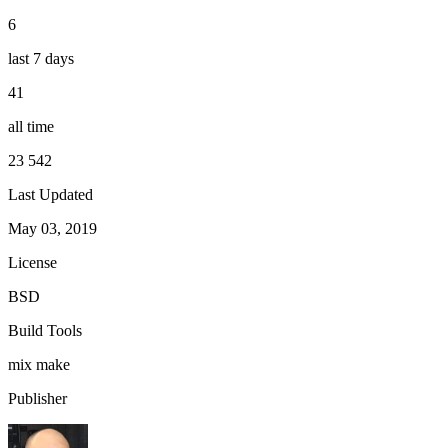
6
last 7 days
41
all time
23 542
Last Updated
May 03, 2019
License
BSD
Build Tools
mix
make
Publisher