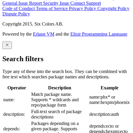
General Issue
Report Security Issue
Contact Support
Code of Conduct
Terms of Service
Privacy Policy
Copyright Policy
Dispute Policy
Copyright 2015. Six Colors AB.
Powered by the
Erlang VM
and the
Elixir Programming Language
Search filters
Type any of these into the search box. They can be combined with
free text which searches package names and descriptions.
Operator
Description
Example
Match package name.
name:phx* or
name:
Supports * wildcards and
name:hexpm/phoenix
repo/package form
Full-text search of package
description:
description:auth
descriptions
Packages depending on a
depends:ecto or
depends:
given package. Supports
depends:hexpm:ecto