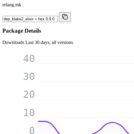
erlang.mk
Package Details
Downloads
Last 30 days, all versions
40
30
20
10
0