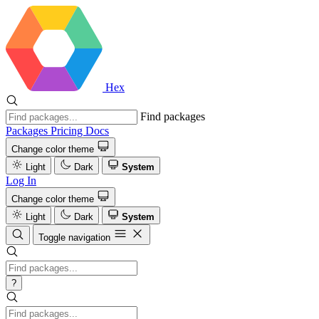
Hex
Find packages
Packages
Pricing
Docs
Change color theme
Light
Dark
System
Log In
Change color theme
Light
Dark
System
Toggle navigation
?