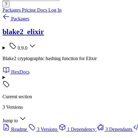
?
Packages
Pricing
Docs
Log In
Packages
blake2_elixir
0.9.0
Blake2 cryptographic hashing function for Elixir
HexDocs
Current section
3 Versions
Jump to
Readme
3 Versions
1 Dependency
3 Dependants