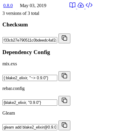
0.8.0
May 03, 2019
3
versions of
3
total
Checksum
Dependency Config
mix.exs
rebar.config
Gleam