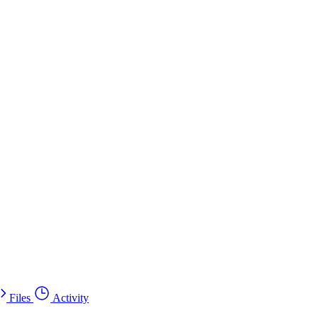
Files
Activity