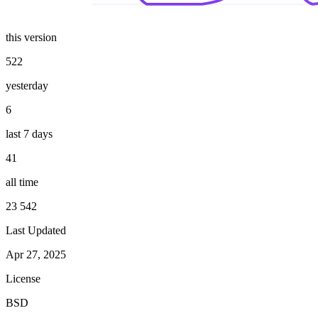
this version
522
yesterday
6
last 7 days
41
all time
23 542
Last Updated
Apr 27, 2025
License
BSD