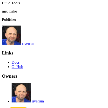
Build Tools
mix
make
Publisher
riverrun
Links
Docs
GitHub
Owners
riverrun