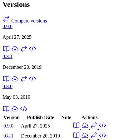
Versions
Compare versions
0.9.0
April 27, 2025
0.8.1
December 20, 2019
0.8.0
May 03, 2019
Version
Publish Date
Note
Actions
0.9.0
April 27, 2025
0.8.1
December 20, 2019