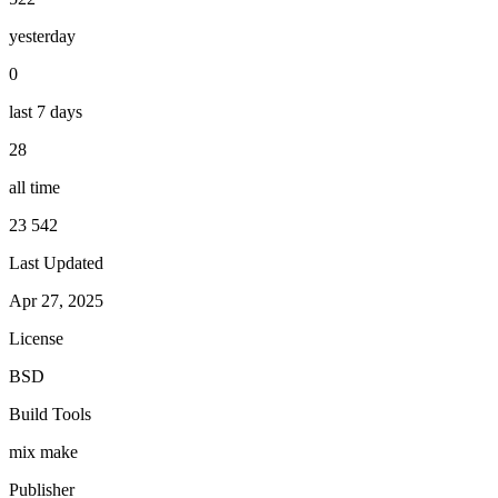
yesterday
0
last 7 days
28
all time
23 542
Last Updated
Apr 27, 2025
License
BSD
Build Tools
mix
make
Publisher