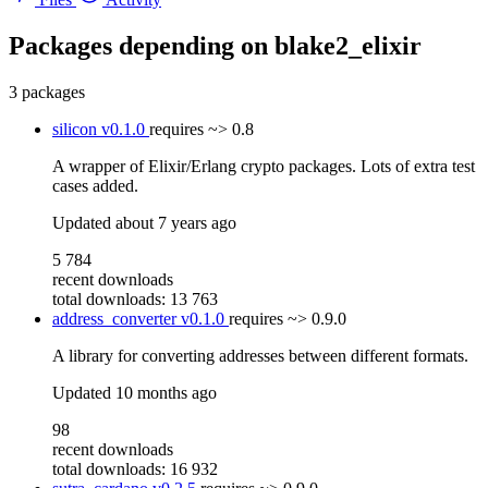
Packages depending on
blake2_elixir
3 packages
silicon
v0.1.0
requires
~> 0.8
A wrapper of Elixir/Erlang crypto packages. Lots of extra test
cases added.
Updated
about 7 years ago
5 784
recent downloads
total downloads: 13 763
address_converter
v0.1.0
requires
~> 0.9.0
A library for converting addresses between different formats.
Updated
10 months ago
98
recent downloads
total downloads: 16 932