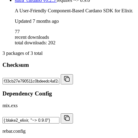
sutra_cardano
v0.2.5
requires
~> 0.9.0
A User-Friendly Component-Based Cardano SDK for Elixir.
Updated
7 months ago
77
recent downloads
total downloads: 202
3
packages of
3
total
Checksum
Dependency Config
mix.exs
rebar.config