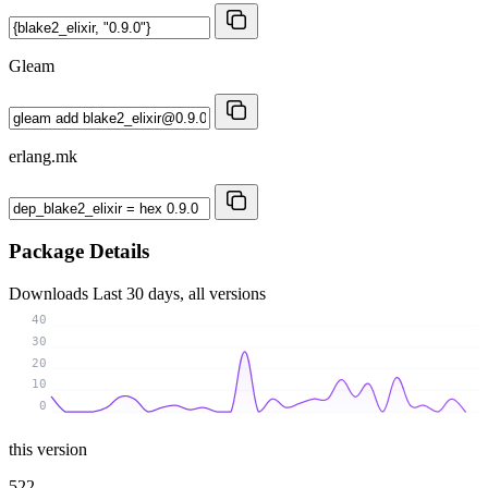
Gleam
erlang.mk
Package Details
Downloads
Last 30 days, all versions
40
30
20
10
0
this version
522