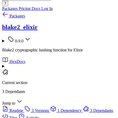
?
Packages
Pricing
Docs
Log In
Packages
blake2_elixir
0.9.0
Blake2 cryptographic hashing function for Elixir
HexDocs
Current section
3 Dependants
Jump to
Readme
3 Versions
1 Dependency
3 Dependants
Files
Activity