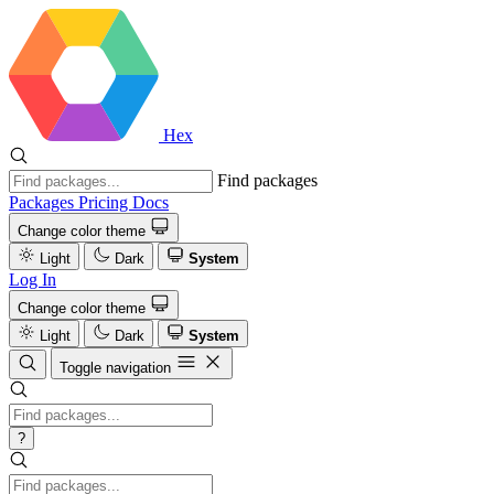
Hex
Find packages
Packages
Pricing
Docs
Change color theme
Light
Dark
System
Log In
Change color theme
Light
Dark
System
Toggle navigation
?