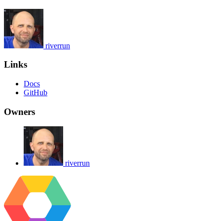
riverrun
Links
Docs
GitHub
Owners
riverrun