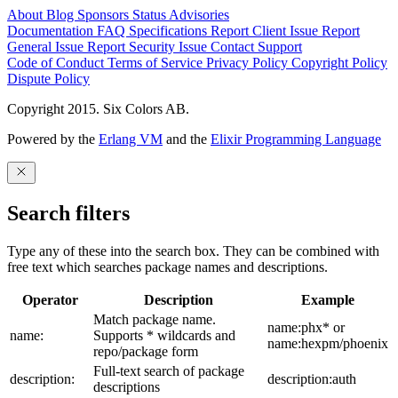
About
Blog
Sponsors
Status
Advisories
Documentation
FAQ
Specifications
Report Client Issue
Report
General Issue
Report Security Issue
Contact Support
Code of Conduct
Terms of Service
Privacy Policy
Copyright Policy
Dispute Policy
Copyright 2015. Six Colors AB.
Powered by the
Erlang VM
and the
Elixir Programming Language
Search filters
Type any of these into the search box. They can be combined with
free text which searches package names and descriptions.
Operator
Description
Example
Match package name.
name:phx* or
name:
Supports * wildcards and
name:hexpm/phoenix
repo/package form
Full-text search of package
description:
description:auth
descriptions