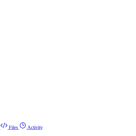
Files
Activity