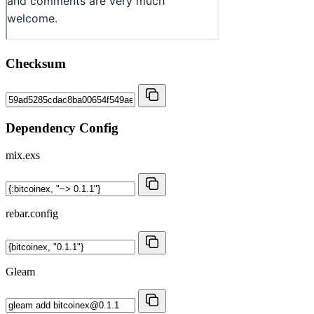
Checksum
Dependency Config
mix.exs
rebar.config
Gleam