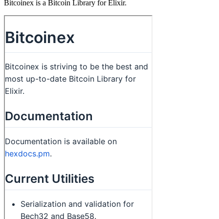
Bitcoinex is a Bitcoin Library for Elixir.