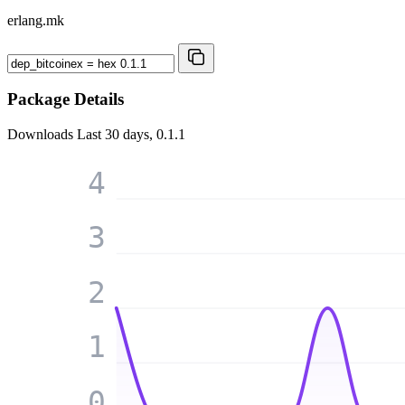
erlang.mk
Package Details
Downloads
Last 30 days, 0.1.1
4
3
2
1
0