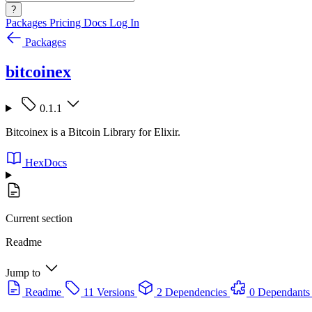
?
Packages
Pricing
Docs
Log In
Packages
bitcoinex
0.1.1
Bitcoinex is a Bitcoin Library for Elixir.
HexDocs
Current section
Readme
Jump to
Readme
11 Versions
2 Dependencies
0 Dependants