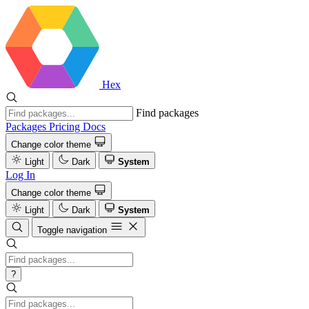
Hex
Find packages
Packages
Pricing
Docs
Change color theme
Light
Dark
System
Log In
Change color theme
Light
Dark
System
Toggle navigation
?