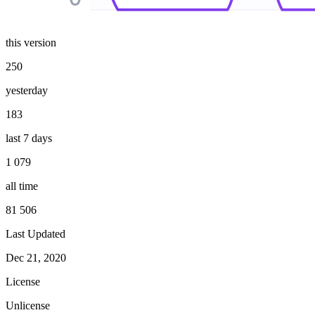
this version
250
yesterday
183
last 7 days
1 079
all time
81 506
Last Updated
Dec 21, 2020
License
Unlicense