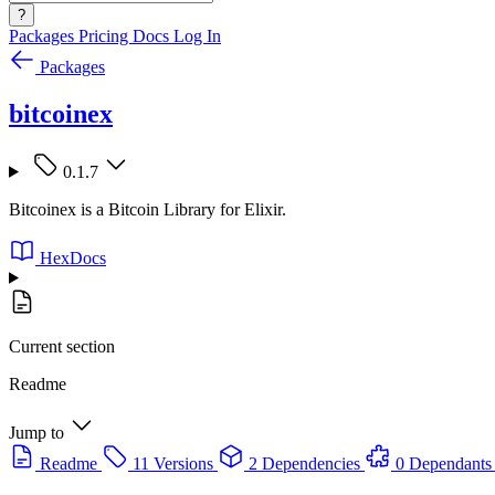
?
Packages
Pricing
Docs
Log In
Packages
bitcoinex
0.1.7
Bitcoinex is a Bitcoin Library for Elixir.
HexDocs
Current section
Readme
Jump to
Readme
11 Versions
2 Dependencies
0 Dependants