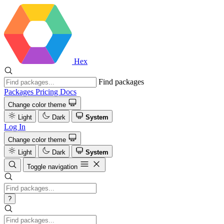
Hex
Find packages
Packages
Pricing
Docs
Change color theme
Light
Dark
System
Log In
Change color theme
Light
Dark
System
Toggle navigation
?