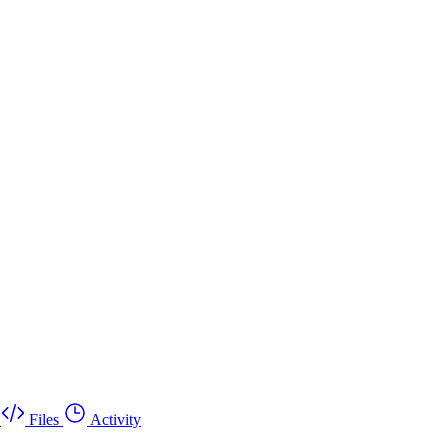
Files
Activity