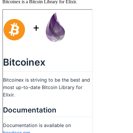
Bitcoinex is a Bitcoin Library for Elixir.