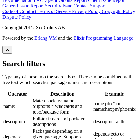
Documentation
FAQ
Specifications
Report Client Issue
Report
General Issue
Report Security Issue
Contact Support
Code of Conduct
Terms of Service
Privacy Policy
Copyright Policy
Dispute Policy
Copyright 2015. Six Colors AB.
Powered by the
Erlang VM
and the
Elixir Programming Language
Search filters
Type any of these into the search box. They can be combined with
free text which searches package names and descriptions.
Operator
Description
Example
Match package name.
name:phx* or
name:
Supports * wildcards and
name:hexpm/phoenix
repo/package form
Full-text search of package
description:
description:auth
descriptions
Packages depending on a
depends:ecto or
depends:
given package. Supports