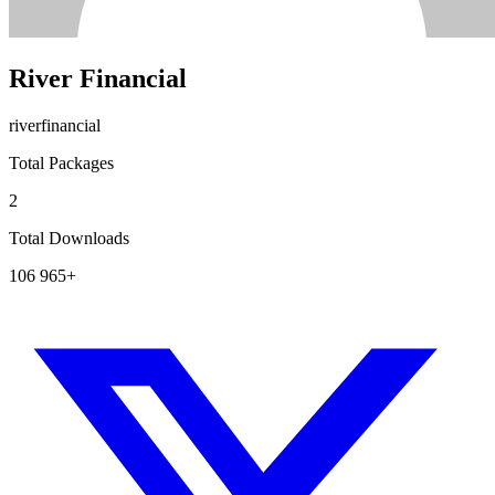
River Financial
riverfinancial
Total Packages
2
Total Downloads
106 965+