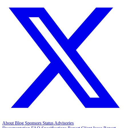
About
Blog
Sponsors
Status
Advisories