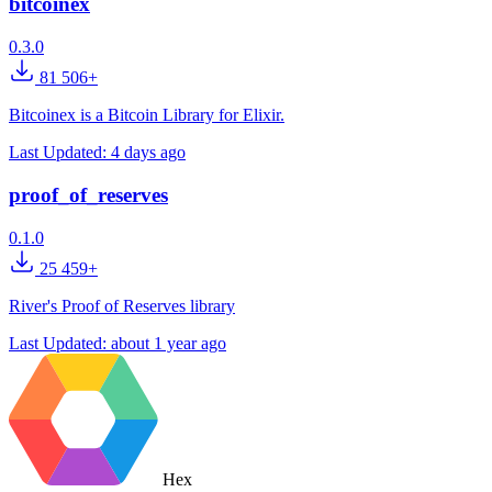
bitcoinex
0.3.0
81 506+
Bitcoinex is a Bitcoin Library for Elixir.
Last Updated:
4 days ago
proof_of_reserves
0.1.0
25 459+
River's Proof of Reserves library
Last Updated:
about 1 year ago
Hex