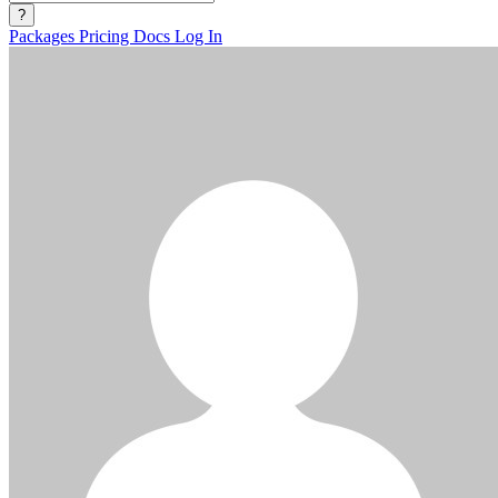
?
Packages
Pricing
Docs
Log In