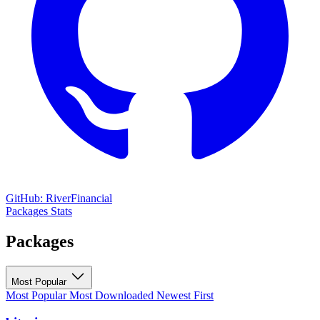
GitHub: RiverFinancial
Packages
Stats
Packages
Most Popular
Most Popular
Most Downloaded
Newest First