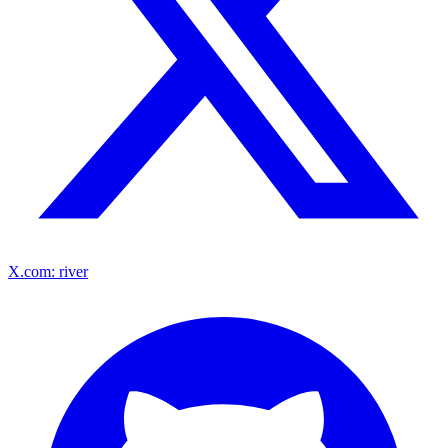
X.com: river