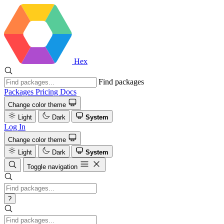
Hex
Find packages
Packages
Pricing
Docs
Change color theme
Light
Dark
System
Log In
Change color theme
Light
Dark
System
Toggle navigation
?