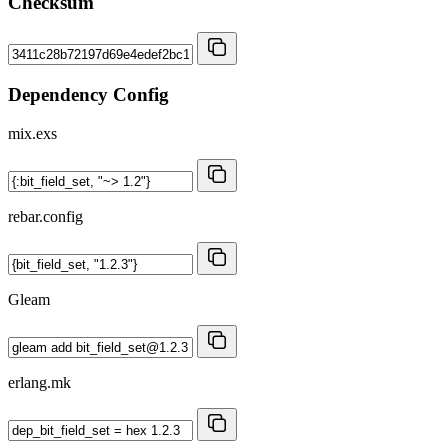
Checksum
Dependency Config
mix.exs
rebar.config
Gleam
erlang.mk