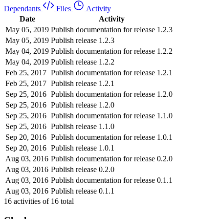
Dependants
Files
Activity
Date
Activity
May 05, 2019
Publish documentation for release 1.2.3
May 05, 2019
Publish release 1.2.3
May 04, 2019
Publish documentation for release 1.2.2
May 04, 2019
Publish release 1.2.2
Feb 25, 2017
Publish documentation for release 1.2.1
Feb 25, 2017
Publish release 1.2.1
Sep 25, 2016
Publish documentation for release 1.2.0
Sep 25, 2016
Publish release 1.2.0
Sep 25, 2016
Publish documentation for release 1.1.0
Sep 25, 2016
Publish release 1.1.0
Sep 20, 2016
Publish documentation for release 1.0.1
Sep 20, 2016
Publish release 1.0.1
Aug 03, 2016
Publish documentation for release 0.2.0
Aug 03, 2016
Publish release 0.2.0
Aug 03, 2016
Publish documentation for release 0.1.1
Aug 03, 2016
Publish release 0.1.1
16
activities of
16
total