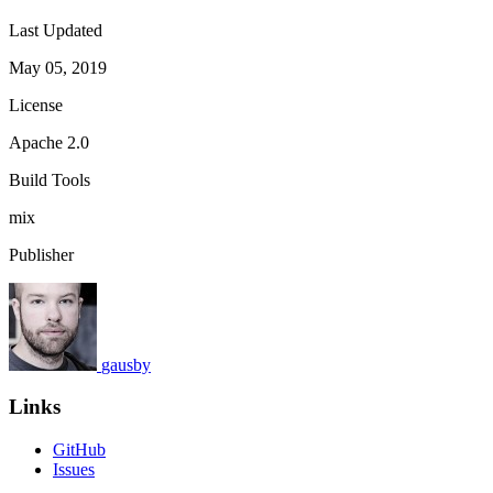
Last Updated
May 05, 2019
License
Apache 2.0
Build Tools
mix
Publisher
gausby
Links
GitHub
Issues