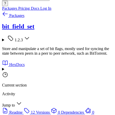
?
Packages
Pricing
Docs
Log In
Packages
bit_field_set
1.2.3
Store and manipulate a set of bit flags, mostly used for syncing the
state between peers in a peer to peer network, such as BitTorrent.
HexDocs
Current section
Activity
Jump to
Readme
12 Versions
0 Dependencies
0