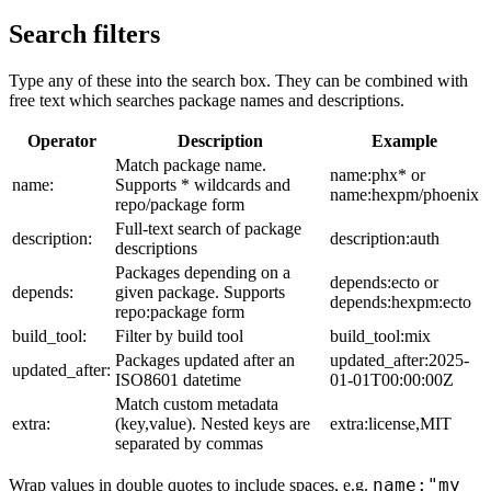
Search filters
Type any of these into the search box. They can be combined with
free text which searches package names and descriptions.
Operator
Description
Example
Match package name.
name:phx* or
name:
Supports * wildcards and
name:hexpm/phoenix
repo/package form
Full-text search of package
description:
description:auth
descriptions
Packages depending on a
depends:ecto or
depends:
given package. Supports
depends:hexpm:ecto
repo:package form
build_tool:
Filter by build tool
build_tool:mix
Packages updated after an
updated_after:2025-
updated_after:
ISO8601 datetime
01-01T00:00:00Z
Match custom metadata
extra:
(key,value). Nested keys are
extra:license,MIT
separated by commas
name:"my
Wrap values in double quotes to include spaces, e.g.