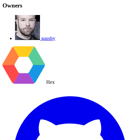
Owners
gausby
Hex