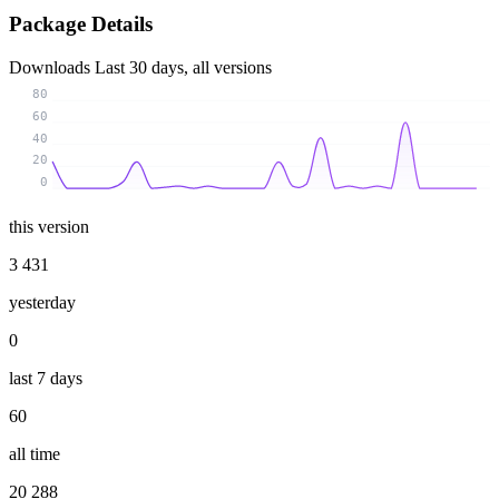
Package Details
Downloads
Last 30 days, all versions
80
60
40
20
0
this version
3 431
yesterday
0
last 7 days
60
all time
20 288