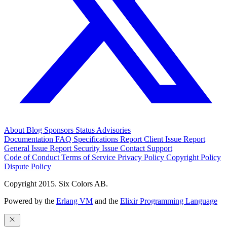
About
Blog
Sponsors
Status
Advisories
Documentation
FAQ
Specifications
Report Client Issue
Report
General Issue
Report Security Issue
Contact Support
Code of Conduct
Terms of Service
Privacy Policy
Copyright Policy
Dispute Policy
Copyright 2015. Six Colors AB.
Powered by the
Erlang VM
and the
Elixir Programming Language