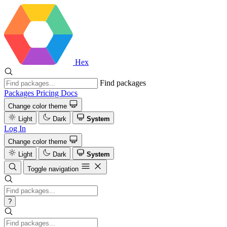
Hex
Find packages
Packages
Pricing
Docs
Change color theme
Light
Dark
System
Log In
Change color theme
Light
Dark
System
Toggle navigation
?