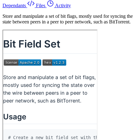
Dependants
Files
Activity
Store and manipulate a set of bit flags, mostly used for syncing the
state between peers in a peer to peer network, such as BitTorrent.