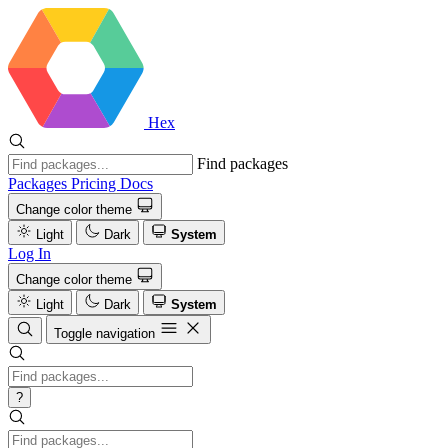
Hex
Find packages
Packages
Pricing
Docs
Change color theme
Light
Dark
System
Log In
Change color theme
Light
Dark
System
Toggle navigation
?