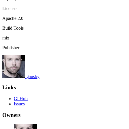
License
Apache 2.0
Build Tools
mix
Publisher
gausby
Links
GitHub
Issues
Owners