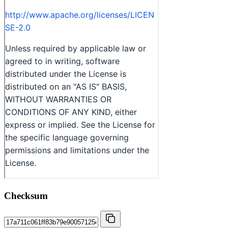
Checksum