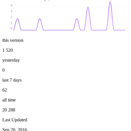
4
3
2
1
0
this version
1 520
yesterday
0
last 7 days
62
all time
20 288
Last Updated
Sep 20, 2016