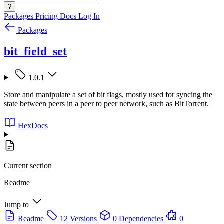
?
Packages
Pricing
Docs
Log In
Packages
bit_field_set
1.0.1
Store and manipulate a set of bit flags, mostly used for syncing the
state between peers in a peer to peer network, such as BitTorrent.
HexDocs
Current section
Readme
Jump to
Readme
12 Versions
0 Dependencies
0