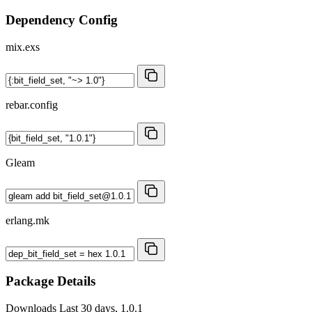
Dependency Config
mix.exs
rebar.config
Gleam
erlang.mk
Package Details
Downloads
Last 30 days, 1.0.1