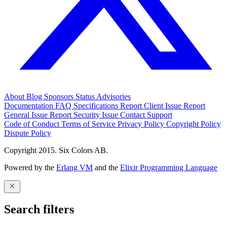
About
Blog
Sponsors
Status
Advisories
Documentation
FAQ
Specifications
Report Client Issue
Report
General Issue
Report Security Issue
Contact Support
Code of Conduct
Terms of Service
Privacy Policy
Copyright Policy
Dispute Policy
Copyright 2015. Six Colors AB.
Powered by the
Erlang VM
and the
Elixir Programming Language
Search filters