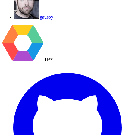
gausby
Hex