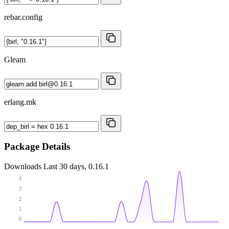
rebar.config
Gleam
erlang.mk
Package Details
Downloads
Last 30 days, 0.16.1
4
3
2
1
0