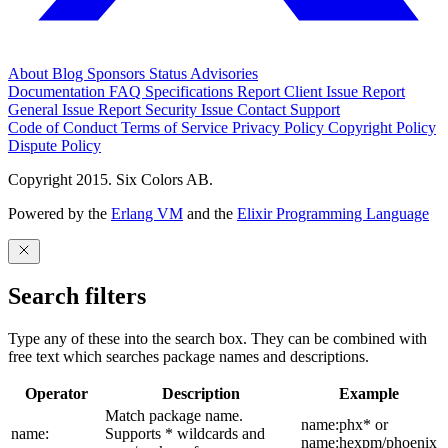
About
Blog
Sponsors
Status
Advisories
Documentation
FAQ
Specifications
Report Client Issue
Report
General Issue
Report Security Issue
Contact Support
Code of Conduct
Terms of Service
Privacy Policy
Copyright Policy
Dispute Policy
Copyright 2015. Six Colors AB.
Powered by the
Erlang VM
and the
Elixir Programming Language
Search filters
Type any of these into the search box. They can be combined with
free text which searches package names and descriptions.
Operator
Description
Example
Match package name.
name:phx* or
name:
Supports * wildcards and
name:hexpm/phoenix