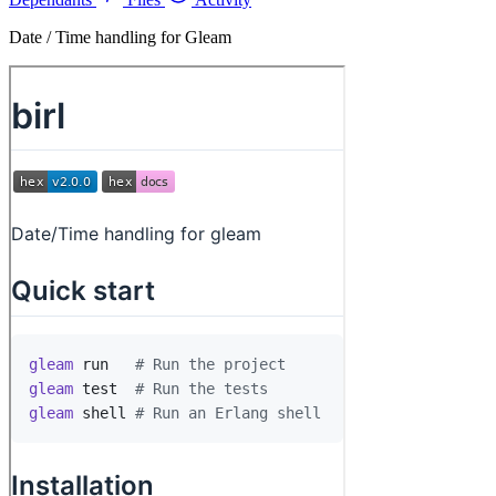
Date / Time handling for Gleam