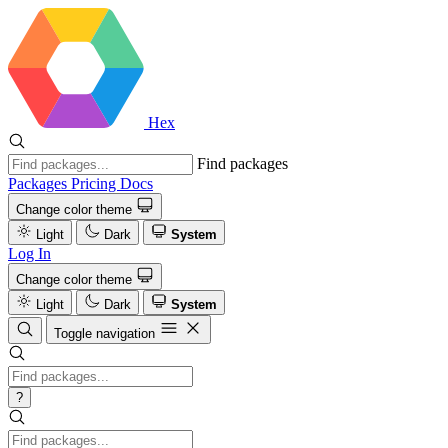
Hex
Find packages
Packages
Pricing
Docs
Change color theme
Light
Dark
System
Log In
Change color theme
Light
Dark
System
Toggle navigation
?