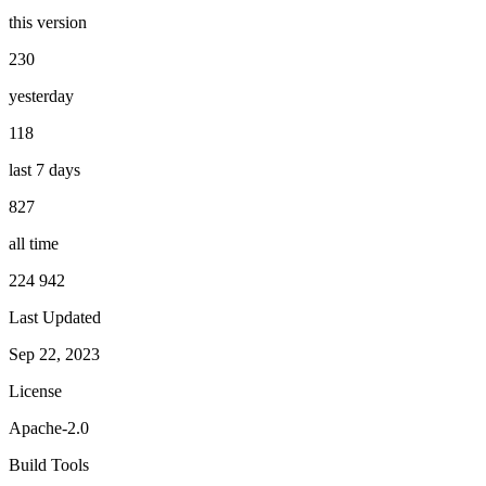
this version
230
yesterday
118
last 7 days
827
all time
224 942
Last Updated
Sep 22, 2023
License
Apache-2.0
Build Tools