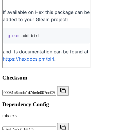
Checksum
Dependency Config
mix.exs