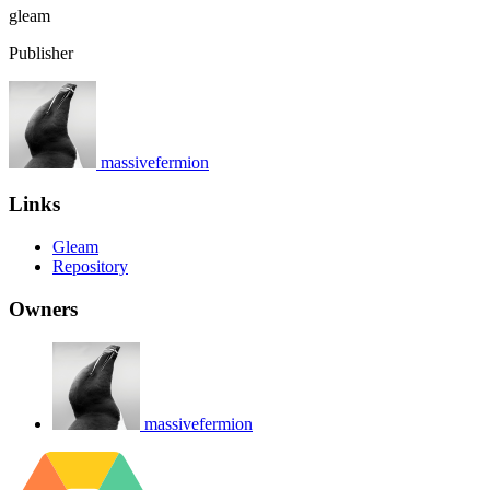
gleam
Publisher
massivefermion
Links
Gleam
Repository
Owners
massivefermion