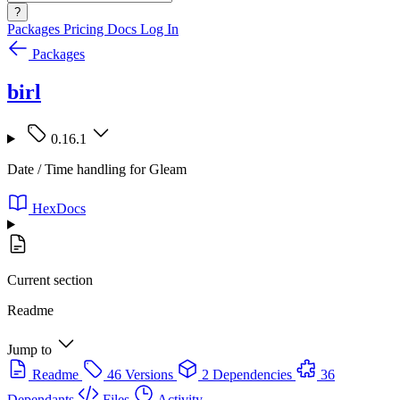
?
Packages
Pricing
Docs
Log In
Packages
birl
0.16.1
Date / Time handling for Gleam
HexDocs
Current section
Readme
Jump to
Readme
46 Versions
2 Dependencies
36
Dependants
Files
Activity