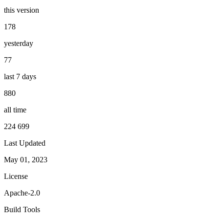
this version
178
yesterday
77
last 7 days
880
all time
224 699
Last Updated
May 01, 2023
License
Apache-2.0
Build Tools