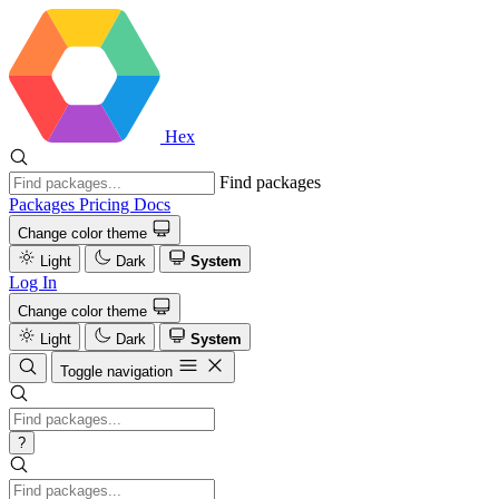
Hex
Find packages
Packages
Pricing
Docs
Change color theme
Light
Dark
System
Log In
Change color theme
Light
Dark
System
Toggle navigation
?