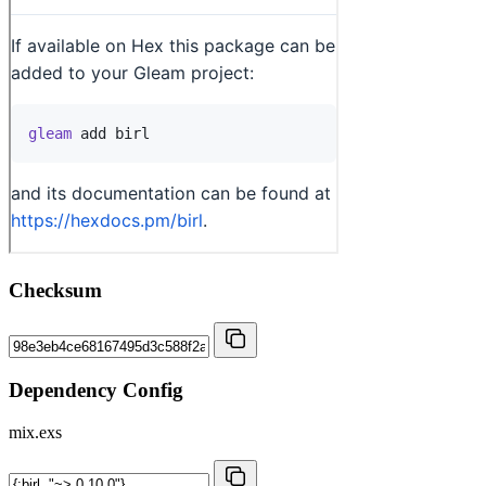
Checksum
Dependency Config
mix.exs