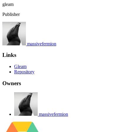
gleam
Publisher
massivefermion
Links
Gleam
Repository
Owners
massivefermion