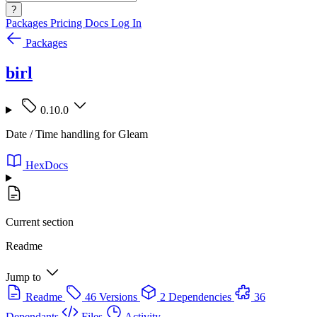
?
Packages
Pricing
Docs
Log In
Packages
birl
0.10.0
Date / Time handling for Gleam
HexDocs
Current section
Readme
Jump to
Readme
46 Versions
2 Dependencies
36
Dependants
Files
Activity