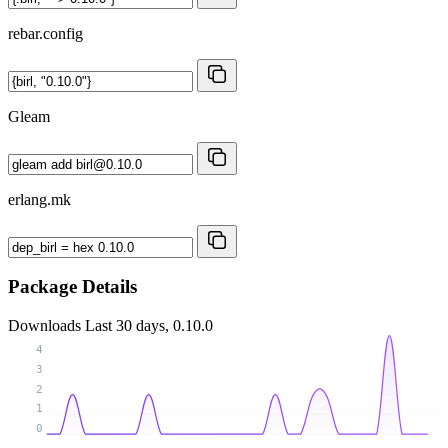
rebar.config
Gleam
erlang.mk
Package Details
Downloads
Last 30 days, 0.10.0
4
3
2
1
0