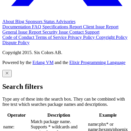
About
Blog
Sponsors
Status
Advisories
Documentation
FAQ
Specifications
Report Client Issue
Report
General Issue
Report Security Issue
Contact Support
Code of Conduct
Terms of Service
Privacy Policy
Copyright Policy
Dispute Policy
Copyright 2015. Six Colors AB.
Powered by the
Erlang VM
and the
Elixir Programming Language
Search filters
Type any of these into the search box. They can be combined with
free text which searches package names and descriptions.
Operator
Description
Example
Match package name.
name:phx* or
name:
Supports * wildcards and
name:hexpm/phoenix