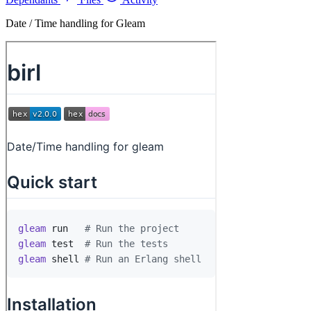
Date / Time handling for Gleam