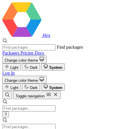
Hex
Find packages
Packages
Pricing
Docs
Change color theme
Light
Dark
System
Log In
Change color theme
Light
Dark
System
Toggle navigation
?