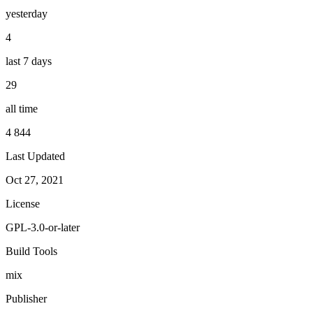
yesterday
4
last 7 days
29
all time
4 844
Last Updated
Oct 27, 2021
License
GPL-3.0-or-later
Build Tools
mix
Publisher