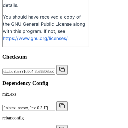
Checksum
Dependency Config
mix.exs
rebar.config