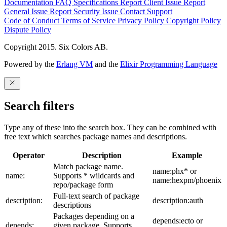
Documentation
FAQ
Specifications
Report Client Issue
Report
General Issue
Report Security Issue
Contact Support
Code of Conduct
Terms of Service
Privacy Policy
Copyright Policy
Dispute Policy
Copyright 2015. Six Colors AB.
Powered by the
Erlang VM
and the
Elixir Programming Language
Search filters
Type any of these into the search box. They can be combined with
free text which searches package names and descriptions.
Operator
Description
Example
Match package name.
name:phx* or
name:
Supports * wildcards and
name:hexpm/phoenix
repo/package form
Full-text search of package
description:
description:auth
descriptions
Packages depending on a
depends:ecto or
depends:
given package. Supports