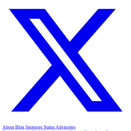
About
Blog
Sponsors
Status
Advisories