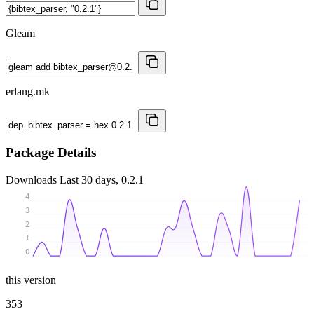
Gleam
erlang.mk
Package Details
Downloads
Last 30 days, 0.2.1
4
3
2
1
0
this version
353