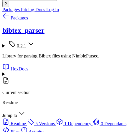
?
Packages
Pricing
Docs
Log In
Packages
bibtex_parser
0.2.1
Library for parsing Bibtex files using NimbleParsec.
HexDocs
Current section
Readme
Jump to
Readme
5 Versions
1 Dependency
0 Dependants
Files
Activity