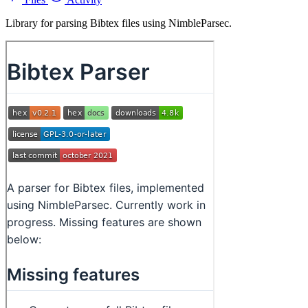
Library for parsing Bibtex files using NimbleParsec.