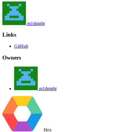
m1dnight
Links
GitHub
Owners
m1dnight
Hex