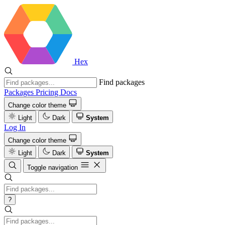
Hex
Find packages
Packages
Pricing
Docs
Change color theme
Light
Dark
System
Log In
Change color theme
Light
Dark
System
Toggle navigation
?