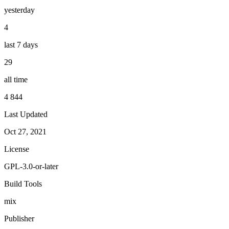
yesterday
4
last 7 days
29
all time
4 844
Last Updated
Oct 27, 2021
License
GPL-3.0-or-later
Build Tools
mix
Publisher