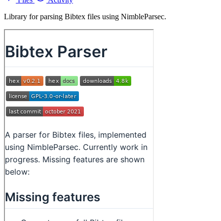
Library for parsing Bibtex files using NimbleParsec.