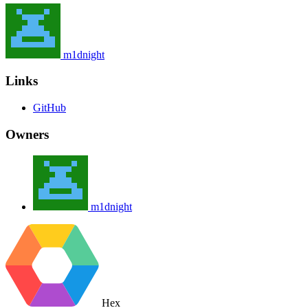
m1dnight
Links
GitHub
Owners
m1dnight
Hex