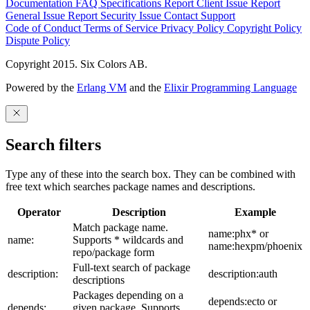
Documentation
FAQ
Specifications
Report Client Issue
Report
General Issue
Report Security Issue
Contact Support
Code of Conduct
Terms of Service
Privacy Policy
Copyright Policy
Dispute Policy
Copyright 2015. Six Colors AB.
Powered by the
Erlang VM
and the
Elixir Programming Language
Search filters
Type any of these into the search box. They can be combined with
free text which searches package names and descriptions.
Operator
Description
Example
Match package name.
name:phx* or
name:
Supports * wildcards and
name:hexpm/phoenix
repo/package form
Full-text search of package
description:
description:auth
descriptions
Packages depending on a
depends:ecto or
depends:
given package. Supports