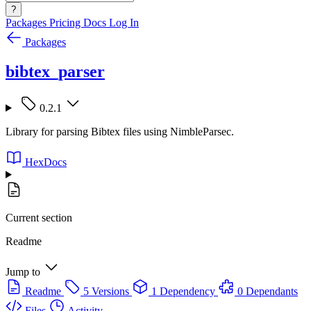
?
Packages
Pricing
Docs
Log In
Packages
bibtex_parser
0.2.1
Library for parsing Bibtex files using NimbleParsec.
HexDocs
Current section
Readme
Jump to
Readme
5 Versions
1 Dependency
0 Dependants
Files
Activity