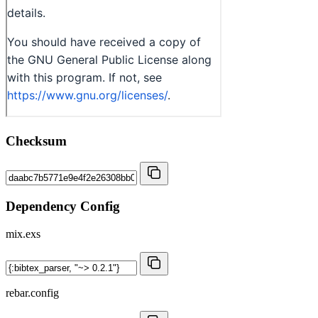
Checksum
Dependency Config
mix.exs
rebar.config