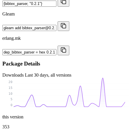
Gleam
erlang.mk
Package Details
Downloads
Last 30 days, all versions
20
15
10
5
0
this version
353