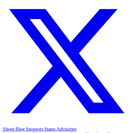
About
Blog
Sponsors
Status
Advisories