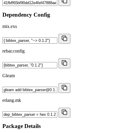
Dependency Config
mix.exs
rebar.config
Gleam
erlang.mk
Package Details