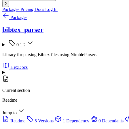
?
Packages
Pricing
Docs
Log In
Packages
bibtex_parser
0.1.2
Library for parsing Bibtex files using NimbleParsec.
HexDocs
Current section
Readme
Jump to
Readme
5 Versions
1 Dependency
0 Dependants