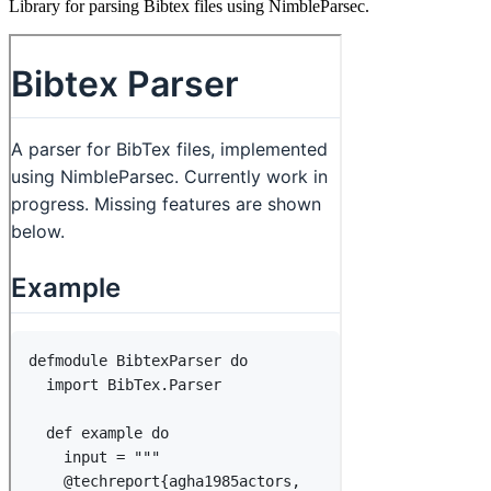
Library for parsing Bibtex files using NimbleParsec.