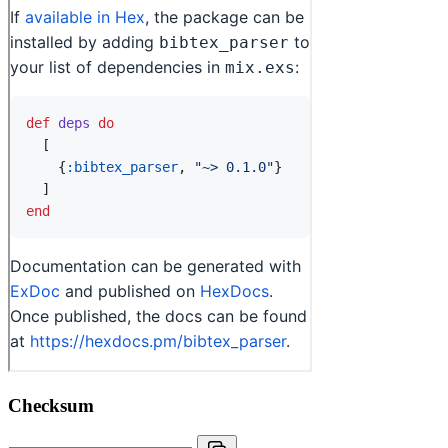
Checksum