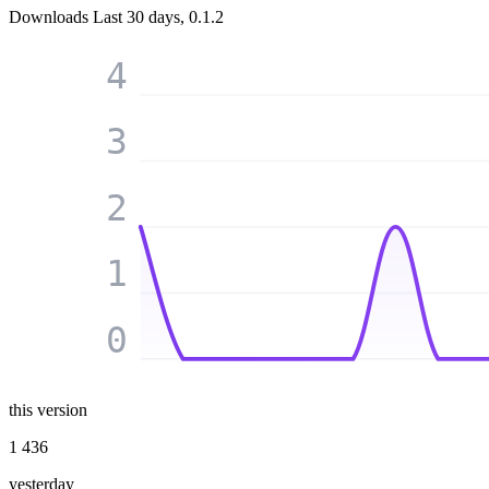
Downloads
Last 30 days, 0.1.2
4
3
2
1
0
this version
1 436
yesterday