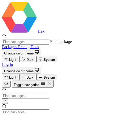
Hex
Find packages
Packages
Pricing
Docs
Change color theme
Light
Dark
System
Log In
Change color theme
Light
Dark
System
Toggle navigation
?