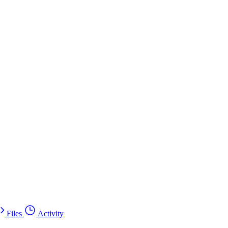
Files
Activity