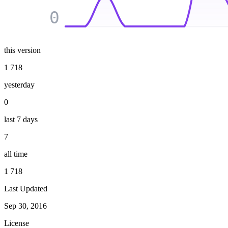
0
this version
1 718
yesterday
0
last 7 days
7
all time
1 718
Last Updated
Sep 30, 2016
License