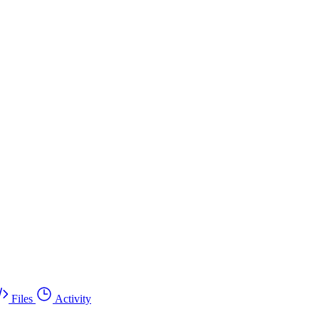
Files
Activity