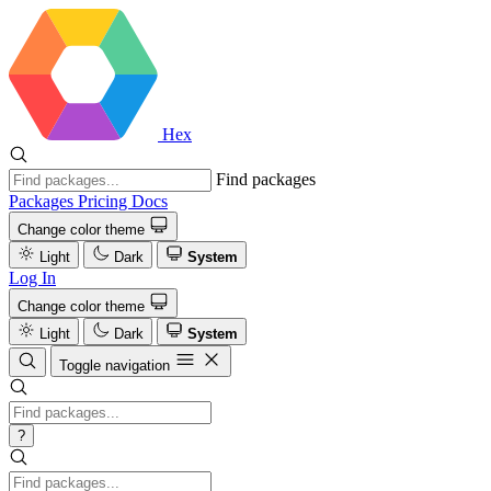
Hex
Find packages
Packages
Pricing
Docs
Change color theme
Light
Dark
System
Log In
Change color theme
Light
Dark
System
Toggle navigation
?