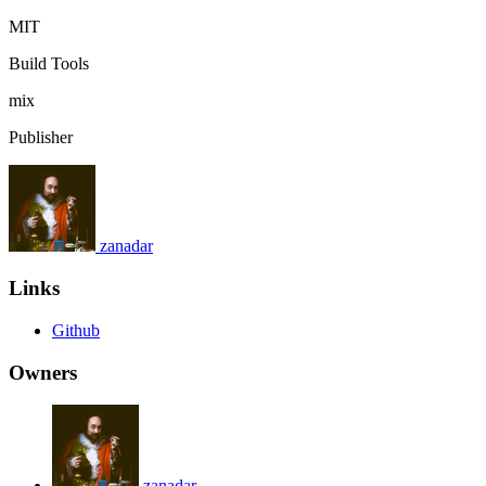
MIT
Build Tools
mix
Publisher
zanadar
Links
Github
Owners
zanadar