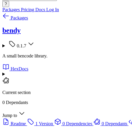
?
Packages
Pricing
Docs
Log In
Packages
bendy
0.1.7
A small bencode library.
HexDocs
Current section
0 Dependants
Jump to
Readme
1 Version
0 Dependencies
0 Dependants