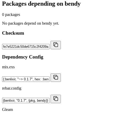
Packages depending on
bendy
0 packages
No packages depend on bendy yet.
Checksum
Dependency Config
mix.exs
rebar.config
Gleam