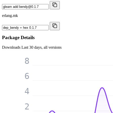
erlang.mk
Package Details
Downloads
Last 30 days, all versions
8
6
4
2