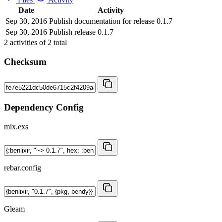
Date
Activity
Sep 30, 2016
Publish documentation for release 0.1.7
Sep 30, 2016
Publish release 0.1.7
2
activities of
2
total
Checksum
Dependency Config
mix.exs
rebar.config
Gleam