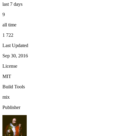
last 7 days
9
all time
1 722
Last Updated
Sep 30, 2016
License
MIT
Build Tools
mix
Publisher