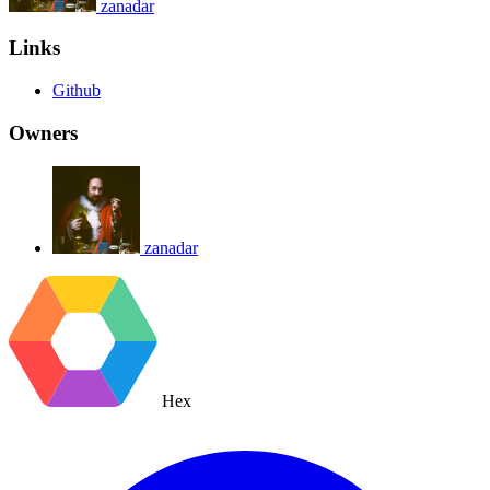
zanadar
Links
Github
Owners
zanadar
Hex