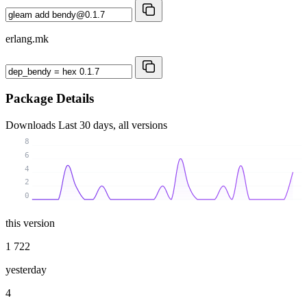
erlang.mk
Package Details
Downloads
Last 30 days, all versions
8
6
4
2
0
this version
1 722
yesterday
4