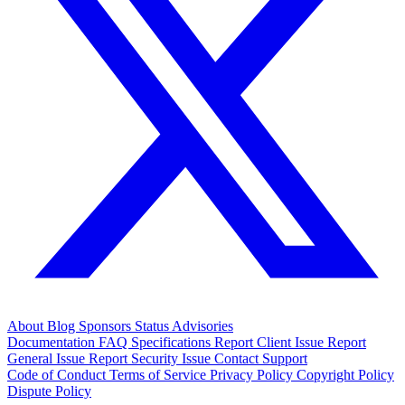
About
Blog
Sponsors
Status
Advisories
Documentation
FAQ
Specifications
Report Client Issue
Report
General Issue
Report Security Issue
Contact Support
Code of Conduct
Terms of Service
Privacy Policy
Copyright Policy
Dispute Policy