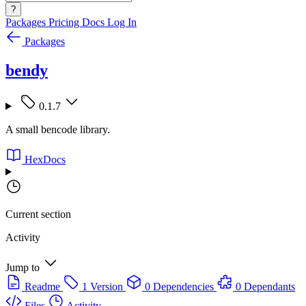
?
Packages
Pricing
Docs
Log In
Packages
bendy
0.1.7
A small bencode library.
HexDocs
Current section
Activity
Jump to
Readme
1 Version
0 Dependencies
0 Dependants
Files
Activity