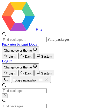
Hex
Find packages
Packages
Pricing
Docs
Change color theme
Light
Dark
System
Log In
Change color theme
Light
Dark
System
Toggle navigation
?