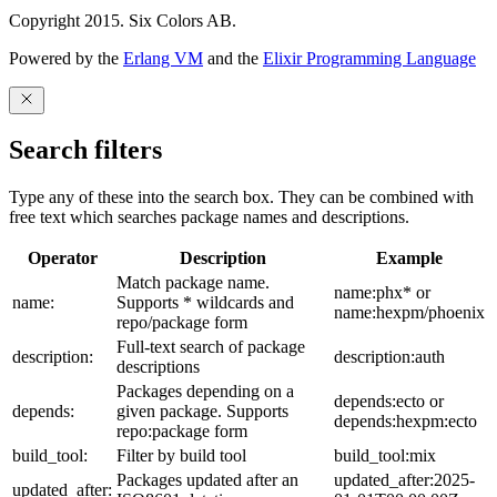
Copyright 2015. Six Colors AB.
Powered by the
Erlang VM
and the
Elixir Programming Language
Search filters
Type any of these into the search box. They can be combined with
free text which searches package names and descriptions.
Operator
Description
Example
Match package name.
name:phx* or
name:
Supports * wildcards and
name:hexpm/phoenix
repo/package form
Full-text search of package
description:
description:auth
descriptions
Packages depending on a
depends:ecto or
depends:
given package. Supports
depends:hexpm:ecto
repo:package form
build_tool:
Filter by build tool
build_tool:mix
Packages updated after an
updated_after:2025-
updated_after: