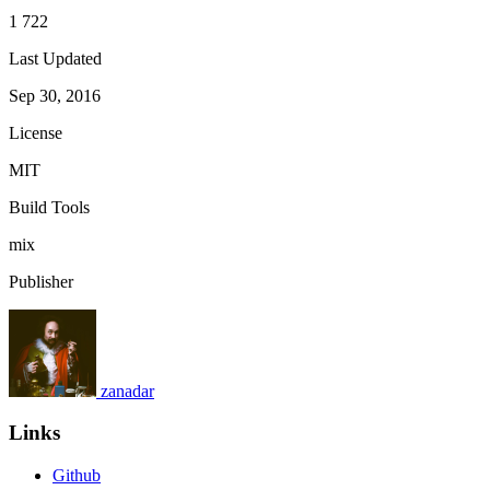
1 722
Last Updated
Sep 30, 2016
License
MIT
Build Tools
mix
Publisher
zanadar
Links
Github