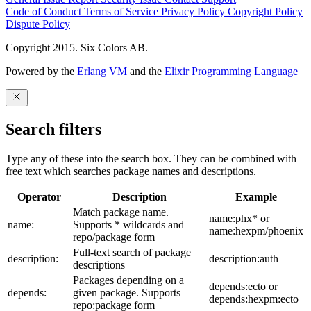
Code of Conduct
Terms of Service
Privacy Policy
Copyright Policy
Dispute Policy
Copyright 2015. Six Colors AB.
Powered by the
Erlang VM
and the
Elixir Programming Language
Search filters
Type any of these into the search box. They can be combined with
free text which searches package names and descriptions.
Operator
Description
Example
Match package name.
name:phx* or
name:
Supports * wildcards and
name:hexpm/phoenix
repo/package form
Full-text search of package
description:
description:auth
descriptions
Packages depending on a
depends:ecto or
depends:
given package. Supports
depends:hexpm:ecto
repo:package form