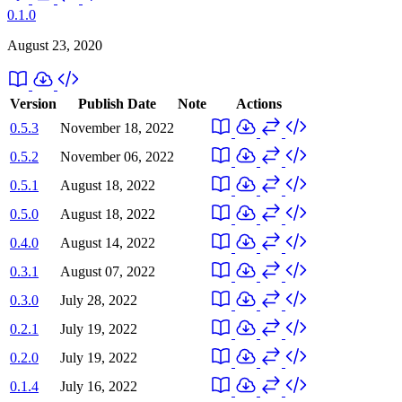
0.1.0
August 23, 2020
Version
Publish Date
Note
Actions
0.5.3
November 18, 2022
0.5.2
November 06, 2022
0.5.1
August 18, 2022
0.5.0
August 18, 2022
0.4.0
August 14, 2022
0.3.1
August 07, 2022
0.3.0
July 28, 2022
0.2.1
July 19, 2022
0.2.0
July 19, 2022
0.1.4
July 16, 2022