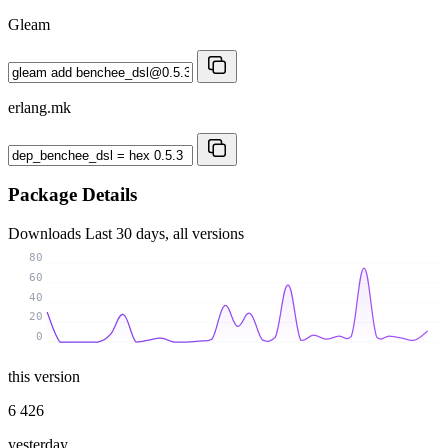
Gleam
erlang.mk
Package Details
Downloads
Last 30 days, all versions
80
60
40
20
0
this version
6 426
yesterday