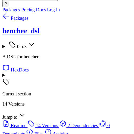
?
Packages
Pricing
Docs
Log In
Packages
benchee_dsl
0.5.3
A DSL for benchee.
HexDocs
Current section
14 Versions
Jump to
Readme
14 Versions
2 Dependencies
0
Dependants
Files
Activity