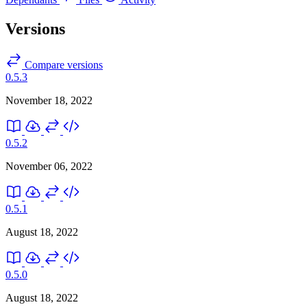
Versions
Compare versions
0.5.3
November 18, 2022
0.5.2
November 06, 2022
0.5.1
August 18, 2022
0.5.0
August 18, 2022