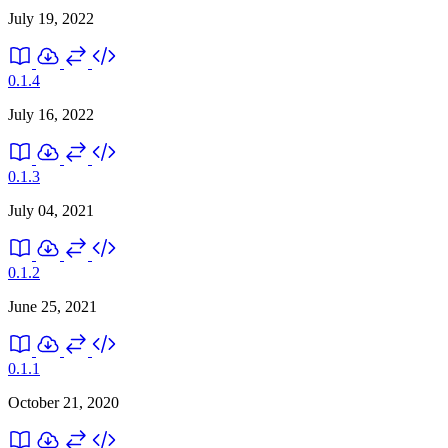
July 19, 2022
0.1.4
July 16, 2022
0.1.3
July 04, 2021
0.1.2
June 25, 2021
0.1.1
October 21, 2020