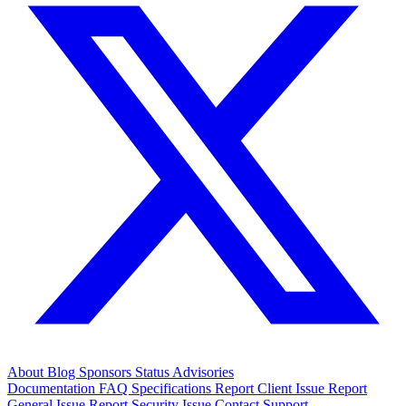
About
Blog
Sponsors
Status
Advisories
Documentation
FAQ
Specifications
Report Client Issue
Report
General Issue
Report Security Issue
Contact Support