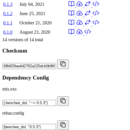
0.1.3
July 04, 2021
0.1.2
June 25, 2021
0.1.1
October 21, 2020
0.1.0
August 23, 2020
14
versions of
14
total
Checksum
Dependency Config
mix.exs
rebar.config