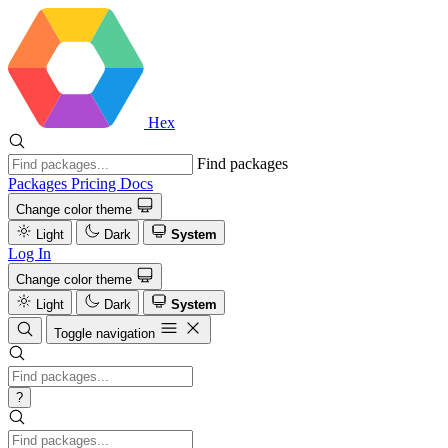
Hex
Find packages
Packages
Pricing
Docs
Change color theme
Light
Dark
System
Log In
Change color theme
Light
Dark
System
Toggle navigation
?