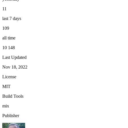
11
last 7 days
109
all time
10 148
Last Updated
Nov 18, 2022
License
MIT
Build Tools
mix
Publisher