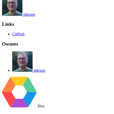
mkruse
Links
GitHub
Owners
mkruse
Hex