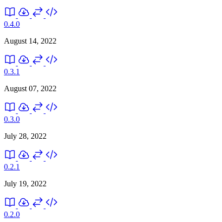
0.4.0
August 14, 2022
0.3.1
August 07, 2022
0.3.0
July 28, 2022
0.2.1
July 19, 2022
0.2.0