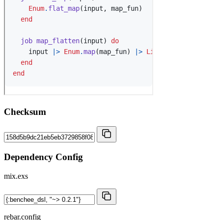
Checksum
Dependency Config
mix.exs
rebar.config