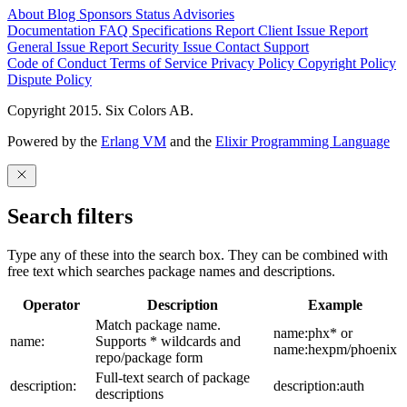
About
Blog
Sponsors
Status
Advisories
Documentation
FAQ
Specifications
Report Client Issue
Report
General Issue
Report Security Issue
Contact Support
Code of Conduct
Terms of Service
Privacy Policy
Copyright Policy
Dispute Policy
Copyright 2015. Six Colors AB.
Powered by the
Erlang VM
and the
Elixir Programming Language
Search filters
Type any of these into the search box. They can be combined with
free text which searches package names and descriptions.
Operator
Description
Example
Match package name.
name:phx* or
name:
Supports * wildcards and
name:hexpm/phoenix
repo/package form
Full-text search of package
description:
description:auth
descriptions