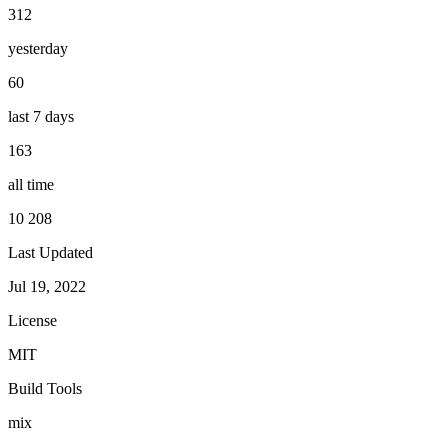
312
yesterday
60
last 7 days
163
all time
10 208
Last Updated
Jul 19, 2022
License
MIT
Build Tools
mix