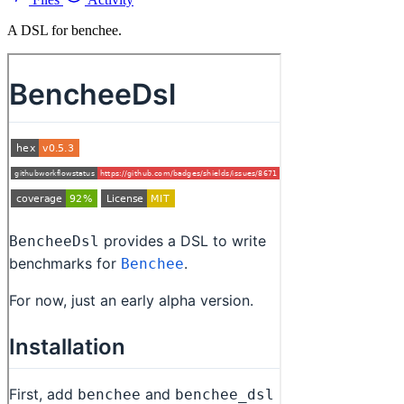
A DSL for benchee.