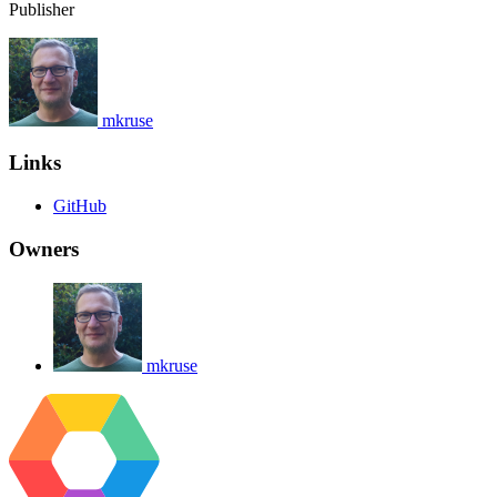
Publisher
mkruse
Links
GitHub
Owners
mkruse