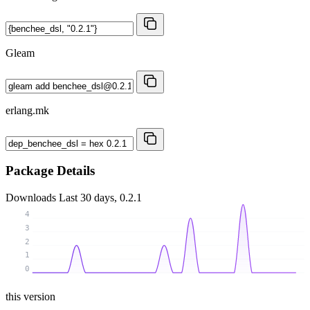
Gleam
erlang.mk
Package Details
Downloads
Last 30 days, 0.2.1
4
3
2
1
0
this version