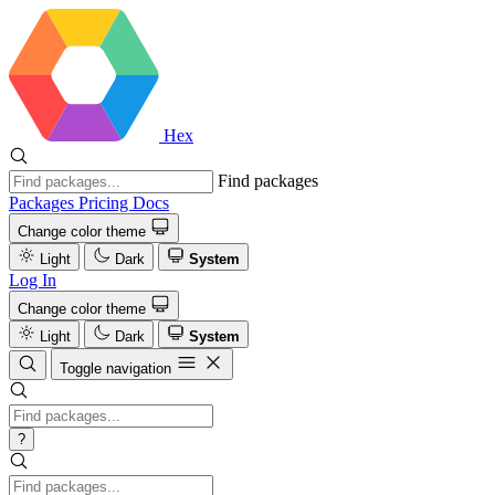
Hex
Find packages
Packages
Pricing
Docs
Change color theme
Light
Dark
System
Log In
Change color theme
Light
Dark
System
Toggle navigation
?