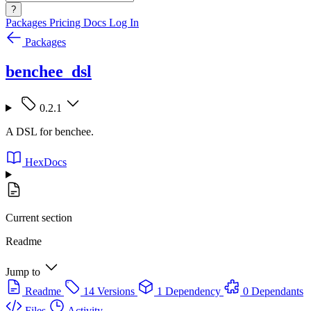
?
Packages
Pricing
Docs
Log In
Packages
benchee_dsl
0.2.1
A DSL for benchee.
HexDocs
Current section
Readme
Jump to
Readme
14 Versions
1 Dependency
0 Dependants
Files
Activity