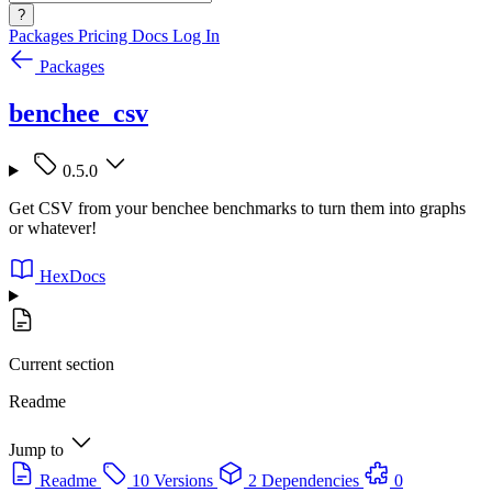
?
Packages
Pricing
Docs
Log In
Packages
benchee_csv
0.5.0
Get CSV from your benchee benchmarks to turn them into graphs
or whatever!
HexDocs
Current section
Readme
Jump to
Readme
10 Versions
2 Dependencies
0