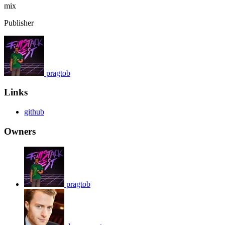
mix
Publisher
pragtob
Links
github
Owners
pragtob