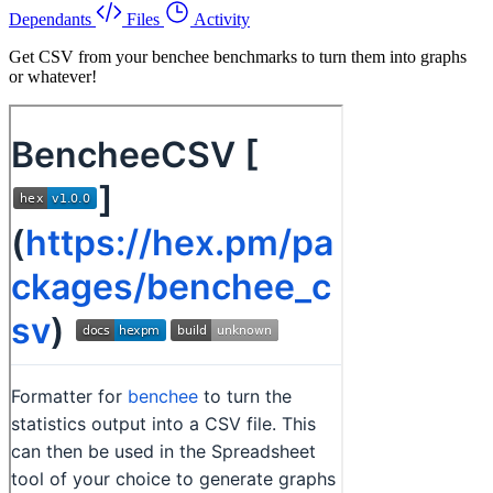
Dependants
Files
Activity
Get CSV from your benchee benchmarks to turn them into graphs
or whatever!