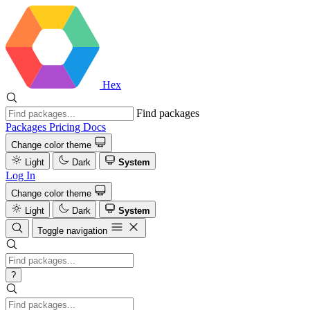
Hex
Find packages
Packages
Pricing
Docs
Change color theme
Light
Dark
System
Log In
Change color theme
Light
Dark
System
Toggle navigation
?