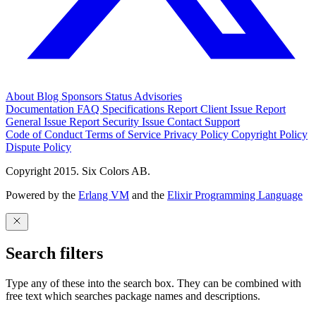
About
Blog
Sponsors
Status
Advisories
Documentation
FAQ
Specifications
Report Client Issue
Report
General Issue
Report Security Issue
Contact Support
Code of Conduct
Terms of Service
Privacy Policy
Copyright Policy
Dispute Policy
Copyright 2015. Six Colors AB.
Powered by the
Erlang VM
and the
Elixir Programming Language
Search filters
Type any of these into the search box. They can be combined with
free text which searches package names and descriptions.