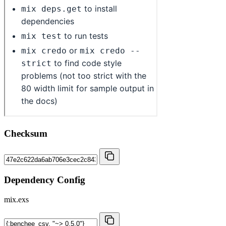
Checksum
Dependency Config
mix.exs