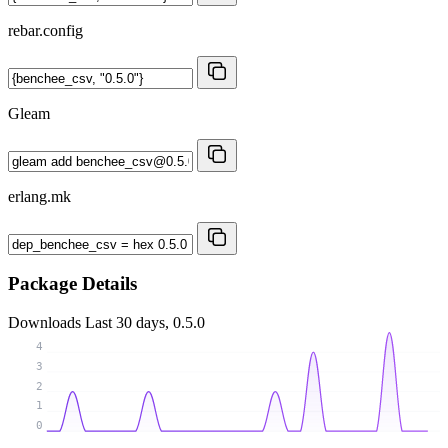
rebar.config
Gleam
erlang.mk
Package Details
Downloads
Last 30 days, 0.5.0
4
3
2
1
0