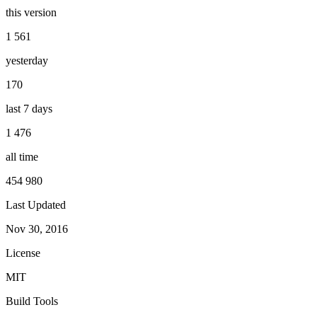
this version
1 561
yesterday
170
last 7 days
1 476
all time
454 980
Last Updated
Nov 30, 2016
License
MIT
Build Tools