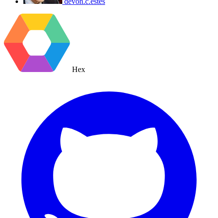
devon.c.estes
Hex