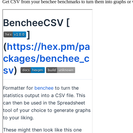
Get CSV from your benchee benchmarks to turn them into graphs or 