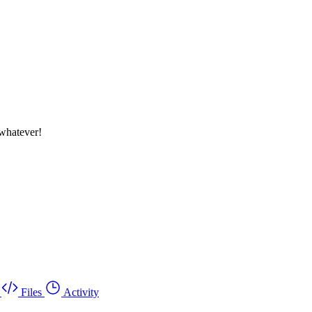
whatever!
Files
Activity