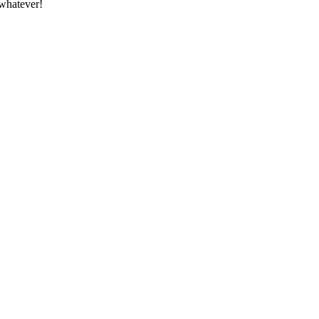
whatever!