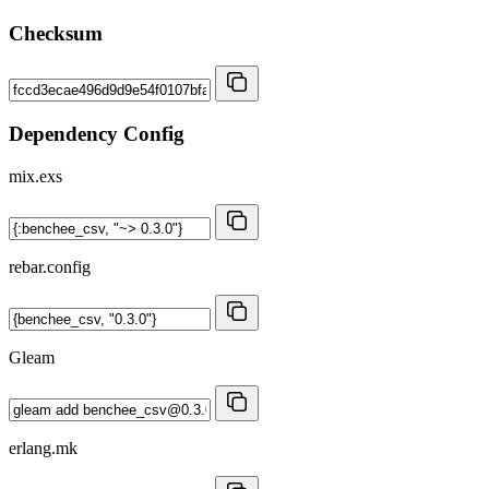
Checksum
Dependency Config
mix.exs
rebar.config
Gleam
erlang.mk