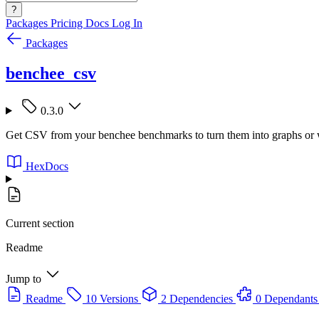
?
Packages
Pricing
Docs
Log In
Packages
benchee_csv
0.3.0
Get CSV from your benchee benchmarks to turn them into graphs or 
HexDocs
Current section
Readme
Jump to
Readme
10 Versions
2 Dependencies
0 Dependants