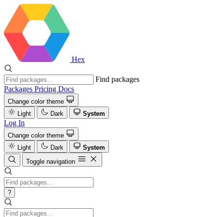
Hex
Find packages
Packages
Pricing
Docs
Change color theme
Light
Dark
System
Log In
Change color theme
Light
Dark
System
Toggle navigation
?