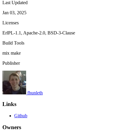
Last Updated
Jan 03, 2025
Licenses
ErlPL-1.1, Apache-2.0, BSD-3-Clause
Build Tools
mix
make
Publisher
fhunleth
Links
Github
Owners