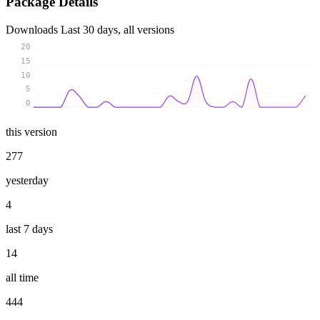
Package Details
Downloads
Last 30 days, all versions
20
15
10
5
0
this version
277
yesterday
4
last 7 days
14
all time
444