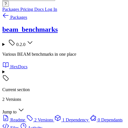
?
Packages
Pricing
Docs
Log In
Packages
beam_benchmarks
0.2.0
Various BEAM benchmarks in one place
HexDocs
Current section
2 Versions
Jump to
Readme
2 Versions
1 Dependency
0 Dependants
Files
Activity