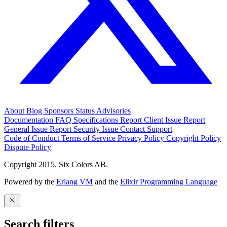
About
Blog
Sponsors
Status
Advisories
Documentation
FAQ
Specifications
Report Client Issue
Report
General Issue
Report Security Issue
Contact Support
Code of Conduct
Terms of Service
Privacy Policy
Copyright Policy
Dispute Policy
Copyright 2015. Six Colors AB.
Powered by the
Erlang VM
and the
Elixir Programming Language
Search filters