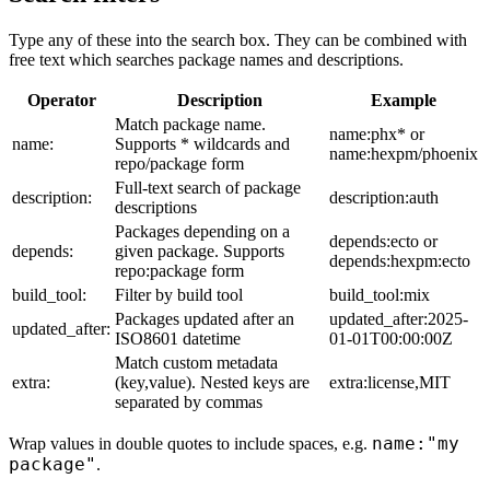
Type any of these into the search box. They can be combined with
free text which searches package names and descriptions.
Operator
Description
Example
Match package name.
name:phx* or
name:
Supports * wildcards and
name:hexpm/phoenix
repo/package form
Full-text search of package
description:
description:auth
descriptions
Packages depending on a
depends:ecto or
depends:
given package. Supports
depends:hexpm:ecto
repo:package form
build_tool:
Filter by build tool
build_tool:mix
Packages updated after an
updated_after:2025-
updated_after:
ISO8601 datetime
01-01T00:00:00Z
Match custom metadata
extra:
(key,value). Nested keys are
extra:license,MIT
separated by commas
name:"my
Wrap values in double quotes to include spaces, e.g.
package"
.