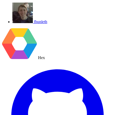
fhunleth
Hex