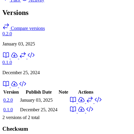
Versions
Compare versions
0.2.0
January 03, 2025
0.1.0
December 25, 2024
Version
Publish Date
Note
Actions
0.2.0
January 03, 2025
0.1.0
December 25, 2024
2
versions of
2
total
Checksum