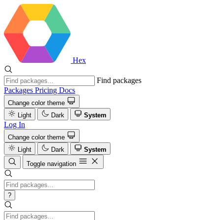
Hex
Find packages
Packages
Pricing
Docs
Change color theme
Light
Dark
System
Log In
Change color theme
Light
Dark
System
Toggle navigation
?