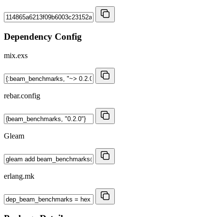
Dependency Config
mix.exs
rebar.config
Gleam
erlang.mk