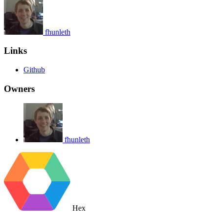
fhunleth
Links
Github
Owners
fhunleth
Hex