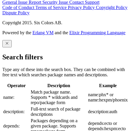
General Issue
Report Security Issue
Contact Support
Code of Conduct
Terms of Service
Privacy Policy
Copyright Policy
Dispute Policy
Copyright 2015. Six Colors AB.
Powered by the
Erlang VM
and the
Elixir Programming Language
Search filters
Type any of these into the search box. They can be combined with
free text which searches package names and descriptions.
Operator
Description
Example
Match package name.
name:phx* or
name:
Supports * wildcards and
name:hexpm/phoenix
repo/package form
Full-text search of package
description:
description:auth
descriptions
Packages depending on a
depends:ecto or
depends:
given package. Supports
depends:hexpm:ecto