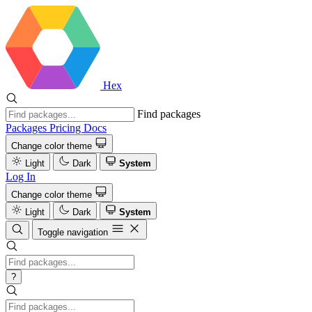
Hex
Find packages
Packages
Pricing
Docs
Change color theme
Light
Dark
System
Log In
Change color theme
Light
Dark
System
Toggle navigation
?