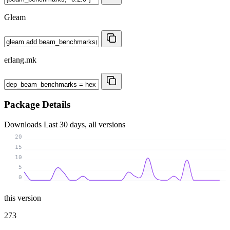
Gleam
erlang.mk
Package Details
Downloads
Last 30 days, all versions
20
15
10
5
0
this version
273