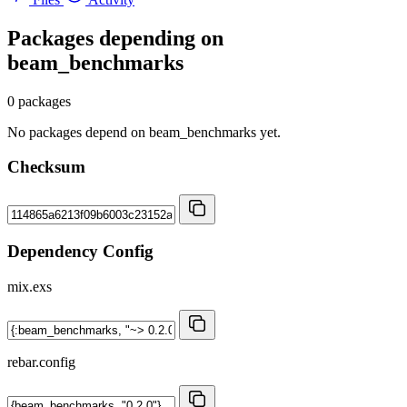
Packages depending on
beam_benchmarks
0 packages
No packages depend on beam_benchmarks yet.
Checksum
Dependency Config
mix.exs
rebar.config