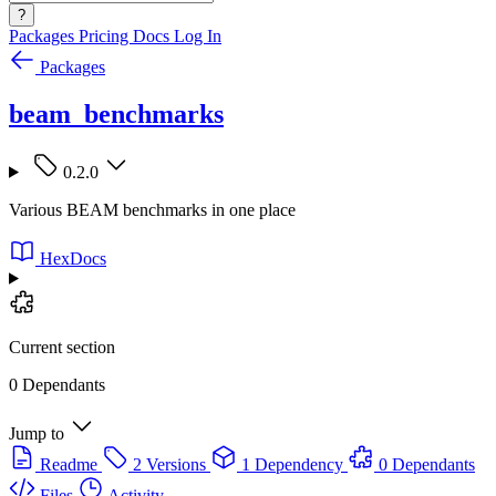
?
Packages
Pricing
Docs
Log In
Packages
beam_benchmarks
0.2.0
Various BEAM benchmarks in one place
HexDocs
Current section
0 Dependants
Jump to
Readme
2 Versions
1 Dependency
0 Dependants
Files
Activity