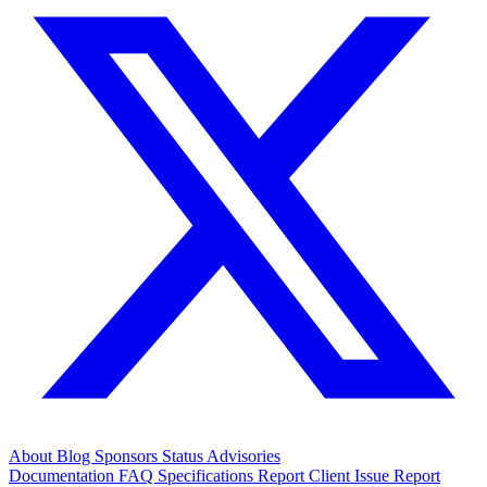
About
Blog
Sponsors
Status
Advisories
Documentation
FAQ
Specifications
Report Client Issue
Report