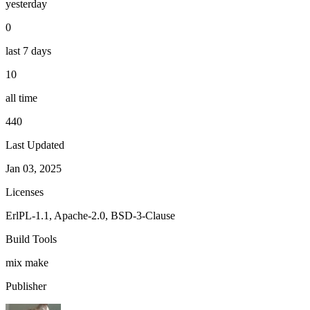
yesterday
0
last 7 days
10
all time
440
Last Updated
Jan 03, 2025
Licenses
ErlPL-1.1, Apache-2.0, BSD-3-Clause
Build Tools
mix
make
Publisher