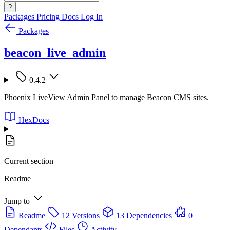
?
Packages
Pricing
Docs
Log In
Packages
beacon_live_admin
0.4.2
Phoenix LiveView Admin Panel to manage Beacon CMS sites.
HexDocs
Current section
Readme
Jump to
Readme
12 Versions
13 Dependencies
0
Dependants
Files
Activity