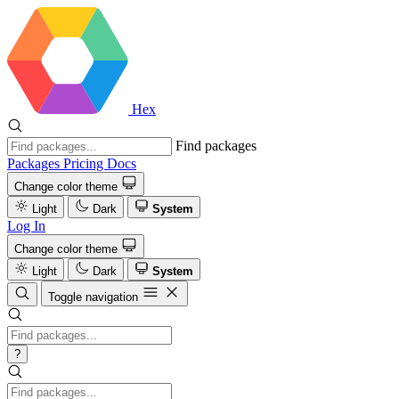
Hex
Find packages
Packages
Pricing
Docs
Change color theme
Light
Dark
System
Log In
Change color theme
Light
Dark
System
Toggle navigation
?