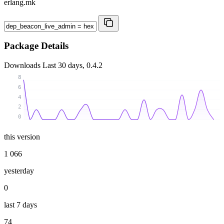
erlang.mk
Package Details
Downloads
Last 30 days, 0.4.2
8
6
4
2
0
this version
1 066
yesterday
0
last 7 days
74