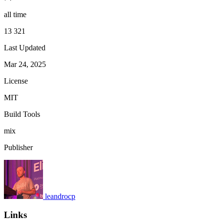
all time
13 321
Last Updated
Mar 24, 2025
License
MIT
Build Tools
mix
Publisher
leandrocp
Links