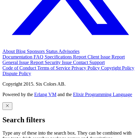
About
Blog
Sponsors
Status
Advisories
Documentation
FAQ
Specifications
Report Client Issue
Report
General Issue
Report Security Issue
Contact Support
Code of Conduct
Terms of Service
Privacy Policy
Copyright Policy
Dispute Policy
Copyright 2015. Six Colors AB.
Powered by the
Erlang VM
and the
Elixir Programming Language
Search filters
Type any of these into the search box. They can be combined with