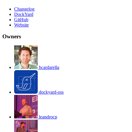
Changelog
DockYard
GitHub
Website
Owners
bcardarella
dockyard-oss
leandrocp