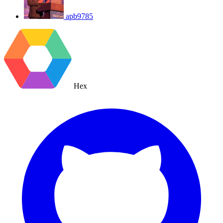
apb9785
Hex