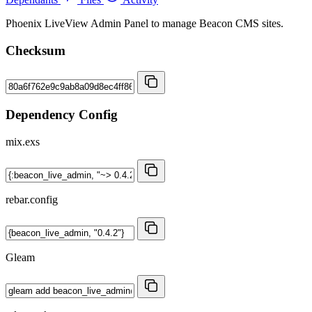
Phoenix LiveView Admin Panel to manage Beacon CMS sites.
Checksum
Dependency Config
mix.exs
rebar.config
Gleam