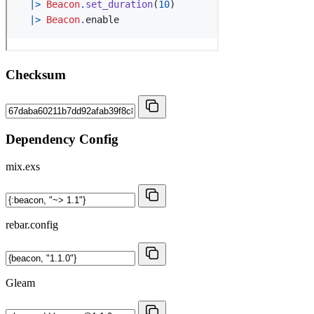
Checksum
Dependency Config
mix.exs
rebar.config
Gleam