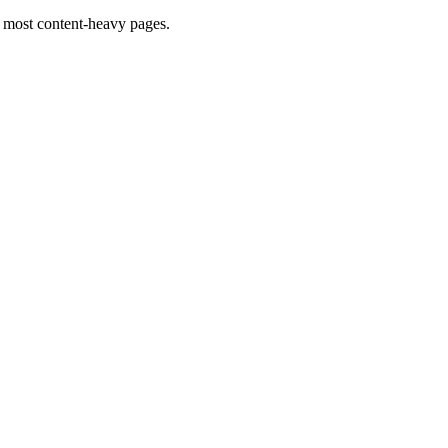
 most content-heavy pages.