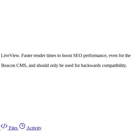
veView. Faster render times to boost SEO performance, even for the
to Beacon CMS, and should only be used for backwards compatibility.
Files
Activity