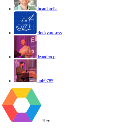
bcardarella
dockyard-oss
leandrocp
apb9785
Hex