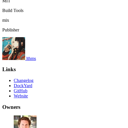
MIT
Build Tools
mix
Publisher
lthms
Links
Changelog
DockYard
GitHub
Website
Owners