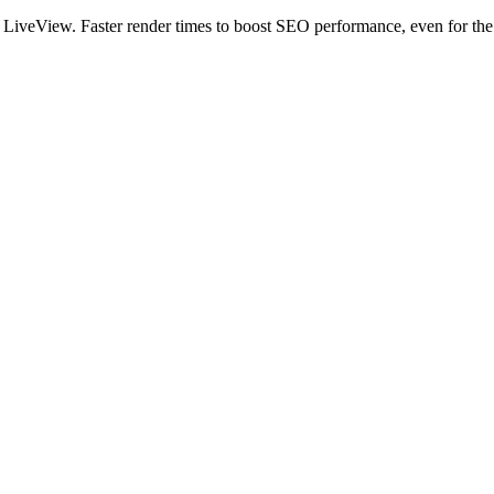
veView. Faster render times to boost SEO performance, even for the