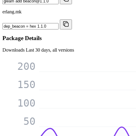
erlang.mk
Package Details
Downloads
Last 30 days, all versions
200
150
100
50