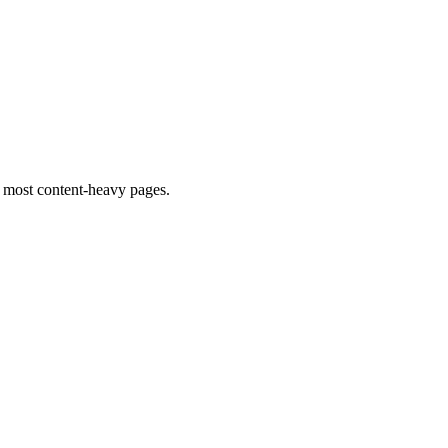
 most content-heavy pages.