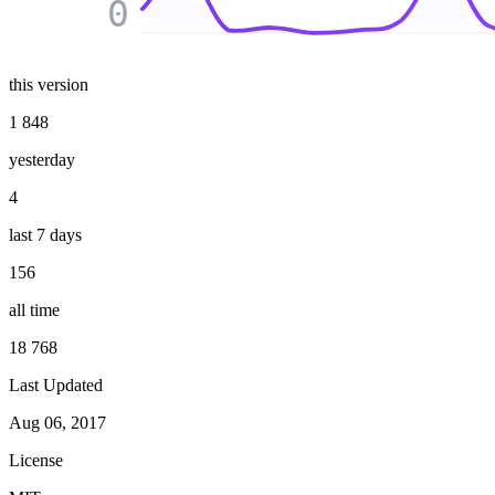
0
this version
1 848
yesterday
4
last 7 days
156
all time
18 768
Last Updated
Aug 06, 2017
License