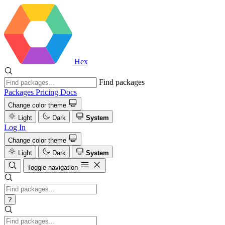
Hex
Find packages
Packages
Pricing
Docs
Change color theme
Light
Dark
System
Log In
Change color theme
Light
Dark
System
Toggle navigation
?