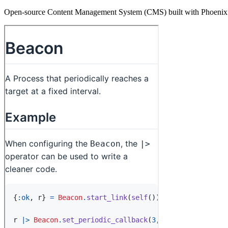
Open-source Content Management System (CMS) built with Phoenix Li