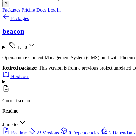
?
Packages
Pricing
Docs
Log In
Packages
beacon
1.1.0
Open-source Content Management System (CMS) built with Phoenix Li
Retired package:
This version is from a previous project unrelated 
HexDocs
Current section
Readme
Jump to
Readme
23 Versions
0 Dependencies
2 Dependants