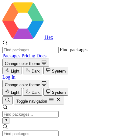
Hex
Find packages
Packages
Pricing
Docs
Change color theme
Light
Dark
System
Log In
Change color theme
Light
Dark
System
Toggle navigation
?