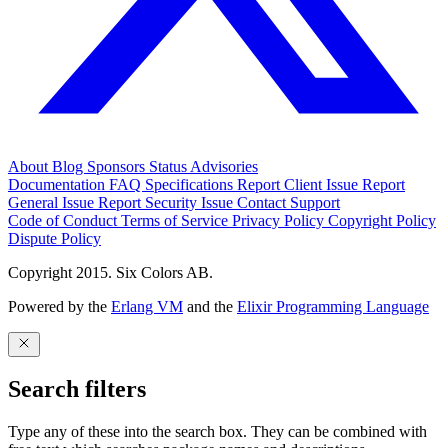
About
Blog
Sponsors
Status
Advisories
Documentation
FAQ
Specifications
Report Client Issue
Report
General Issue
Report Security Issue
Contact Support
Code of Conduct
Terms of Service
Privacy Policy
Copyright Policy
Dispute Policy
Copyright 2015. Six Colors AB.
Powered by the
Erlang VM
and the
Elixir Programming Language
Search filters
Type any of these into the search box. They can be combined with