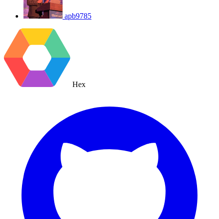
apb9785
Hex