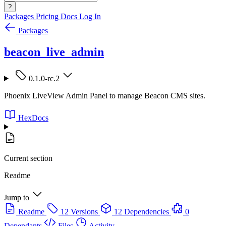
?
Packages
Pricing
Docs
Log In
Packages
beacon_live_admin
0.1.0-rc.2
Phoenix LiveView Admin Panel to manage Beacon CMS sites.
HexDocs
Current section
Readme
Jump to
Readme
12 Versions
12 Dependencies
0
Dependants
Files
Activity