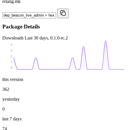
erlang.mk
Package Details
Downloads
Last 30 days, 0.1.0-rc.2
4
3
2
1
0
this version
362
yesterday
0
last 7 days
74