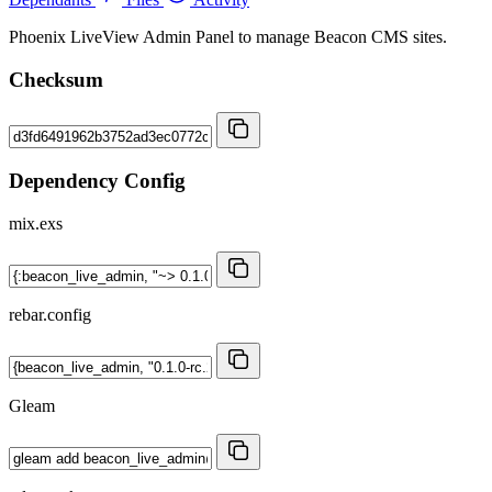
Phoenix LiveView Admin Panel to manage Beacon CMS sites.
Checksum
Dependency Config
mix.exs
rebar.config
Gleam