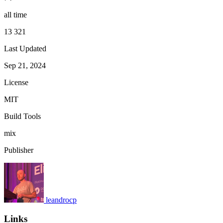
all time
13 321
Last Updated
Sep 21, 2024
License
MIT
Build Tools
mix
Publisher
leandrocp
Links