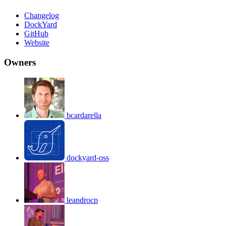
Changelog
DockYard
GitHub
Website
Owners
bcardarella
dockyard-oss
leandrocp