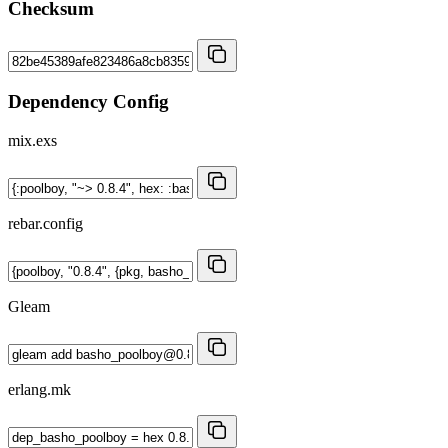
Checksum
Dependency Config
mix.exs
rebar.config
Gleam
erlang.mk