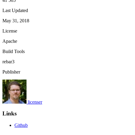
41 565
Last Updated
May 31, 2018
License
Apache
Build Tools
rebar3
Publisher
licenser
Links
Github