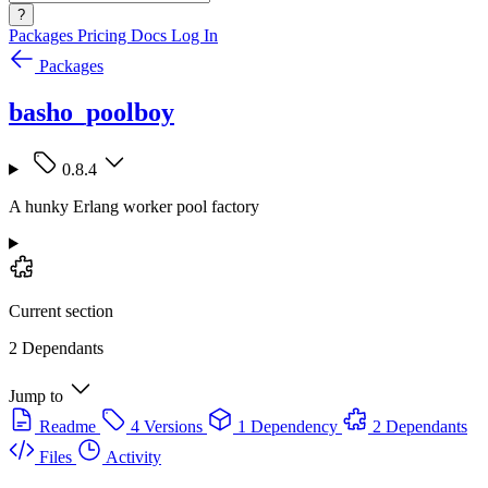
?
Packages
Pricing
Docs
Log In
Packages
basho_poolboy
0.8.4
A hunky Erlang worker pool factory
Current section
2 Dependants
Jump to
Readme
4 Versions
1 Dependency
2 Dependants
Files
Activity