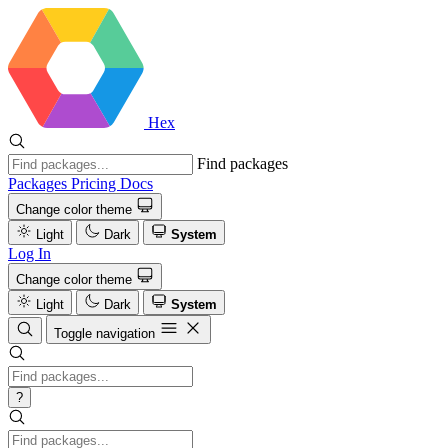
Hex
Find packages
Packages
Pricing
Docs
Change color theme
Light
Dark
System
Log In
Change color theme
Light
Dark
System
Toggle navigation
?