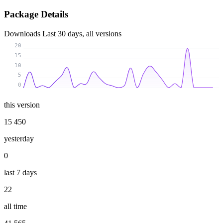
Package Details
Downloads
Last 30 days, all versions
20
15
10
5
0
this version
15 450
yesterday
0
last 7 days
22
all time