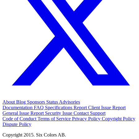
About
Blog
Sponsors
Status
Advisories
Documentation
FAQ
Specifications
Report Client Issue
Report
General Issue
Report Security Issue
Contact Support
Code of Conduct
Terms of Service
Privacy Policy
Copyright Policy
Dispute Policy
Copyright 2015. Six Colors AB.