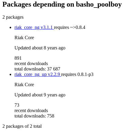
Packages depending on
basho_poolboy
2 packages
riak_core_ng
v3.1.1
requires
~>0.8.4
Riak Core
Updated
about 8 years ago
891
recent downloads
total downloads: 37 687
riak_core_ng_up
v2.2.9
requires
0.8.1-p3
Riak Core
Updated
about 9 years ago
73
recent downloads
total downloads: 758
2
packages of
2
total