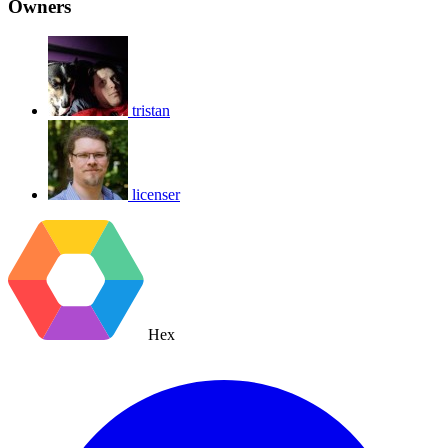
Owners
tristan
licenser
Hex