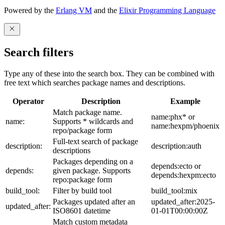
Powered by the
Erlang VM
and the
Elixir Programming Language
Search filters
Type any of these into the search box. They can be combined with
free text which searches package names and descriptions.
Operator
Description
Example
Match package name.
name:phx* or
name:
Supports * wildcards and
name:hexpm/phoenix
repo/package form
Full-text search of package
description:
description:auth
descriptions
Packages depending on a
depends:ecto or
depends:
given package. Supports
depends:hexpm:ecto
repo:package form
build_tool:
Filter by build tool
build_tool:mix
Packages updated after an
updated_after:2025-
updated_after:
ISO8601 datetime
01-01T00:00:00Z
Match custom metadata