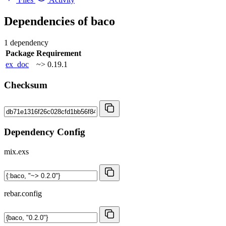
Dependencies of
baco
1 dependency
Package
Requirement
ex_doc
~> 0.19.1
Checksum
Dependency Config
mix.exs
rebar.config