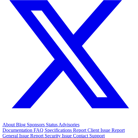
About
Blog
Sponsors
Status
Advisories
Documentation
FAQ
Specifications
Report Client Issue
Report
General Issue
Report Security Issue
Contact Support