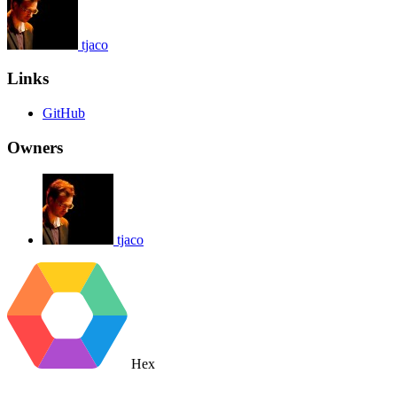
tjaco
Links
GitHub
Owners
tjaco
Hex