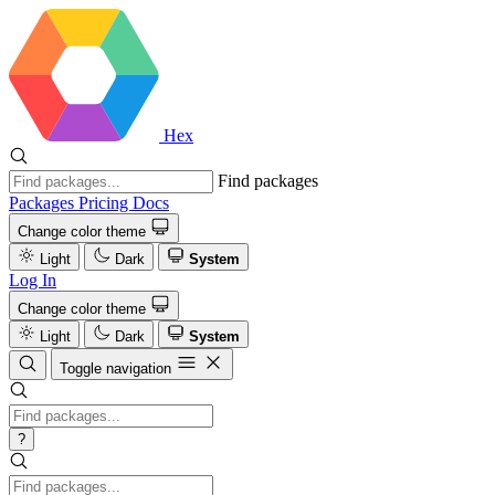
Hex
Find packages
Packages
Pricing
Docs
Change color theme
Light
Dark
System
Log In
Change color theme
Light
Dark
System
Toggle navigation
?