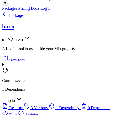
?
Packages
Pricing
Docs
Log In
Packages
baco
0.2.0
A Useful tool to use inside your Mix projects
HexDocs
Current section
1 Dependency
Jump to
Readme
3 Versions
1 Dependency
0 Dependants
Files
Activity