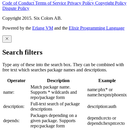
Code of Conduct
Terms of Service
Privacy Policy
Copyright Policy
Dispute Policy
Copyright 2015. Six Colors AB.
Powered by the
Erlang VM
and the
Elixir Programming Language
Search filters
Type any of these into the search box. They can be combined with
free text which searches package names and descriptions.
Operator
Description
Example
Match package name.
name:phx* or
name:
Supports * wildcards and
name:hexpm/phoenix
repo/package form
Full-text search of package
description:
description:auth
descriptions
Packages depending on a
depends:ecto or
depends:
given package. Supports
depends:hexpm:ecto
repo:package form