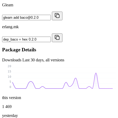
Gleam
erlang.mk
Package Details
Downloads
Last 30 days, all versions
20
15
10
5
0
this version
1 469
yesterday