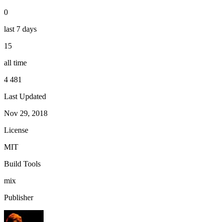
0
last 7 days
15
all time
4 481
Last Updated
Nov 29, 2018
License
MIT
Build Tools
mix
Publisher