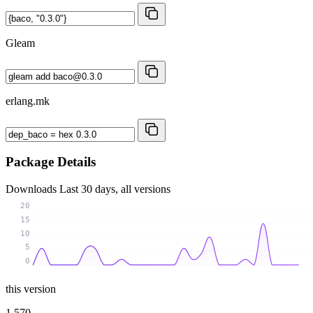
Gleam
erlang.mk
Package Details
Downloads
Last 30 days, all versions
20
15
10
5
0
this version
1 570