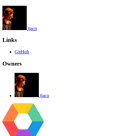
tjaco
Links
GitHub
Owners
tjaco