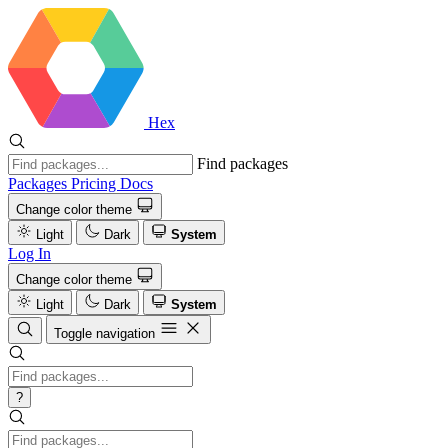
Hex
Find packages
Packages
Pricing
Docs
Change color theme
Light
Dark
System
Log In
Change color theme
Light
Dark
System
Toggle navigation
?