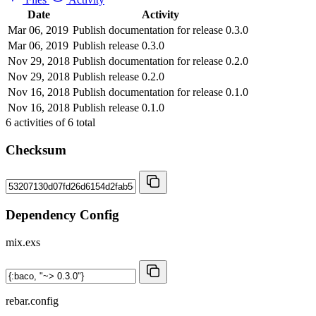
Date
Activity
Mar 06, 2019
Publish documentation for release 0.3.0
Mar 06, 2019
Publish release 0.3.0
Nov 29, 2018
Publish documentation for release 0.2.0
Nov 29, 2018
Publish release 0.2.0
Nov 16, 2018
Publish documentation for release 0.1.0
Nov 16, 2018
Publish release 0.1.0
6
activities of
6
total
Checksum
Dependency Config
mix.exs
rebar.config