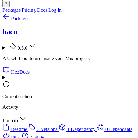
?
Packages
Pricing
Docs
Log In
Packages
baco
0.3.0
A Useful tool to use inside your Mix projects
HexDocs
Current section
Activity
Jump to
Readme
3 Versions
1 Dependency
0 Dependants
Files
Activity