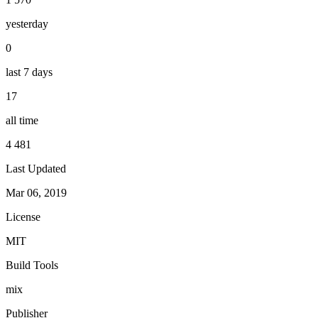
yesterday
0
last 7 days
17
all time
4 481
Last Updated
Mar 06, 2019
License
MIT
Build Tools
mix
Publisher