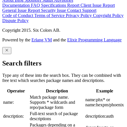
About
Blog
Sponsors
Status
Advisories
Documentation
FAQ
Specifications
Report Client Issue
Report
General Issue
Report Security Issue
Contact Support
Code of Conduct
Terms of Service
Privacy Policy
Copyright Policy
Dispute Policy
Copyright 2015. Six Colors AB.
Powered by the
Erlang VM
and the
Elixir Programming Language
Search filters
Type any of these into the search box. They can be combined with
free text which searches package names and descriptions.
Operator
Description
Example
Match package name.
name:phx* or
name:
Supports * wildcards and
name:hexpm/phoenix
repo/package form
Full-text search of package
description:
description:auth
descriptions
Packages depending on a