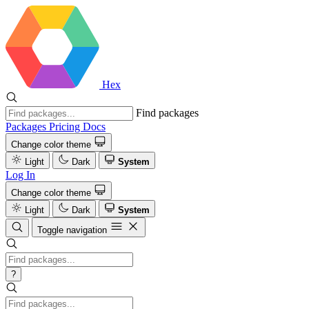
Hex
Find packages
Packages
Pricing
Docs
Change color theme
Light
Dark
System
Log In
Change color theme
Light
Dark
System
Toggle navigation
?