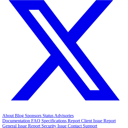
About
Blog
Sponsors
Status
Advisories
Documentation
FAQ
Specifications
Report Client Issue
Report
General Issue
Report Security Issue
Contact Support