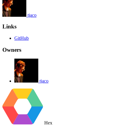
tjaco
Links
GitHub
Owners
tjaco
Hex