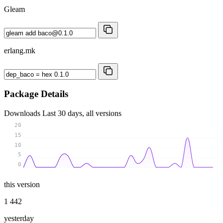
Gleam
erlang.mk
Package Details
Downloads
Last 30 days, all versions
20
15
10
5
0
this version
1 442
yesterday