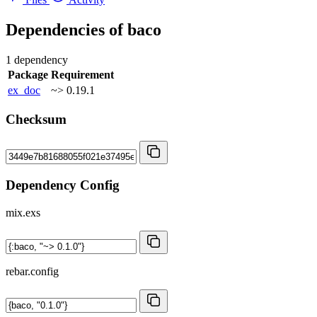
Dependencies of
baco
1 dependency
Package
Requirement
ex_doc
~> 0.19.1
Checksum
Dependency Config
mix.exs
rebar.config