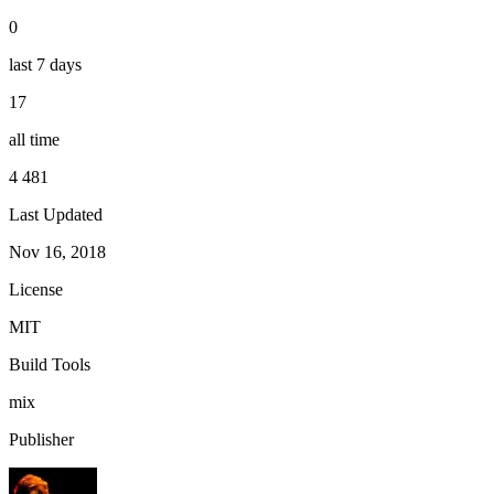
0
last 7 days
17
all time
4 481
Last Updated
Nov 16, 2018
License
MIT
Build Tools
mix
Publisher