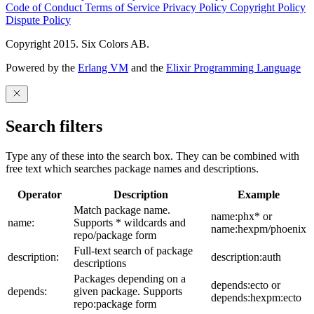
Code of Conduct
Terms of Service
Privacy Policy
Copyright Policy
Dispute Policy
Copyright 2015. Six Colors AB.
Powered by the
Erlang VM
and the
Elixir Programming Language
Search filters
Type any of these into the search box. They can be combined with
free text which searches package names and descriptions.
Operator
Description
Example
Match package name.
name:phx* or
name:
Supports * wildcards and
name:hexpm/phoenix
repo/package form
Full-text search of package
description:
description:auth
descriptions
Packages depending on a
depends:ecto or
depends:
given package. Supports
depends:hexpm:ecto
repo:package form