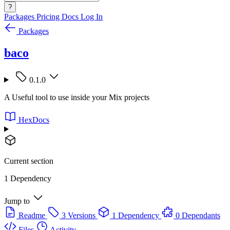
?
Packages
Pricing
Docs
Log In
Packages
baco
0.1.0
A Useful tool to use inside your Mix projects
HexDocs
Current section
1 Dependency
Jump to
Readme
3 Versions
1 Dependency
0 Dependants
Files
Activity