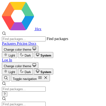
Hex
Find packages
Packages
Pricing
Docs
Change color theme
Light
Dark
System
Log In
Change color theme
Light
Dark
System
Toggle navigation
?