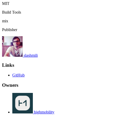
MIT
Build Tools
mix
Publisher
slashmili
Links
GitHub
Owners
highmobility