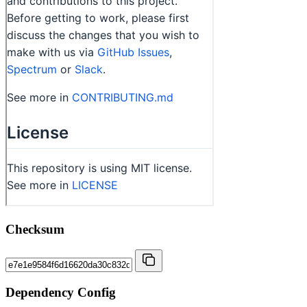
Checksum
Dependency Config