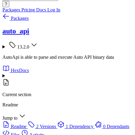
?
Packages
Pricing
Docs
Log In
Packages
auto_api
13.2.0
AutoApi is able to parse and execute Auto API binary data
HexDocs
Current section
Readme
Jump to
Readme
2 Versions
1 Dependency
0 Dependants
Files
Activity