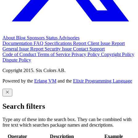
About
Blog
Sponsors
Status
Advisories
Documentation
FAQ
Specifications
Report Client Issue
Report
General Issue
Report Security Issue
Contact Support
Code of Conduct
Terms of Service
Privacy Policy
Copyright Policy
Dispute Policy
Copyright 2015. Six Colors AB.
Powered by the
Erlang VM
and the
Elixir Programming Language
Search filters
Type any of these into the search box. They can be combined with
free text which searches package names and descriptions.
Operator
Description
Example