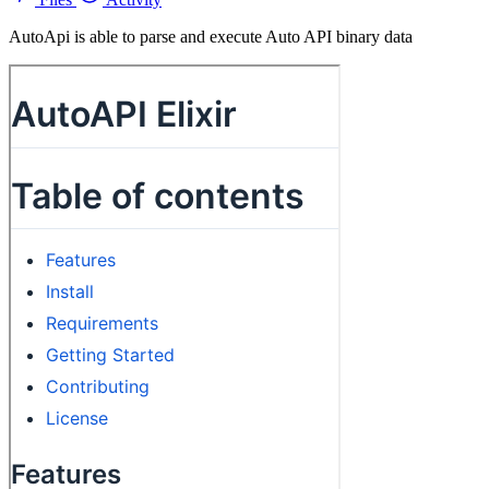
AutoApi is able to parse and execute Auto API binary data