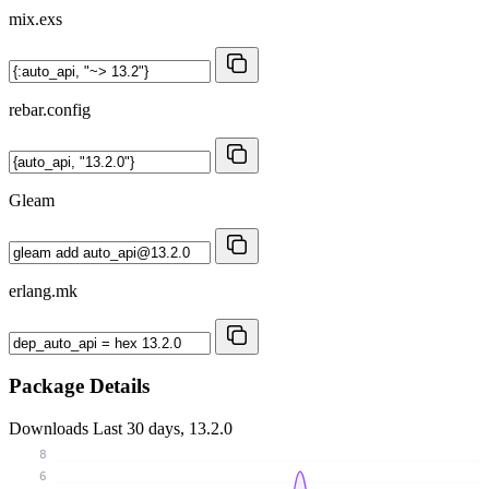
mix.exs
rebar.config
Gleam
erlang.mk
Package Details
Downloads
Last 30 days, 13.2.0
8
6