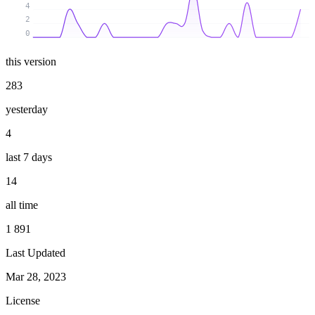
4
2
0
this version
283
yesterday
4
last 7 days
14
all time
1 891
Last Updated
Mar 28, 2023
License