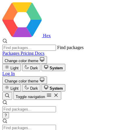
Hex
Find packages
Packages
Pricing
Docs
Change color theme
Light
Dark
System
Log In
Change color theme
Light
Dark
System
Toggle navigation
?