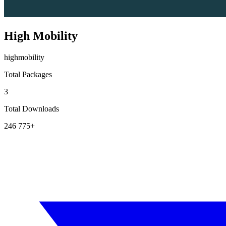
High Mobility
highmobility
Total Packages
3
Total Downloads
246 775+