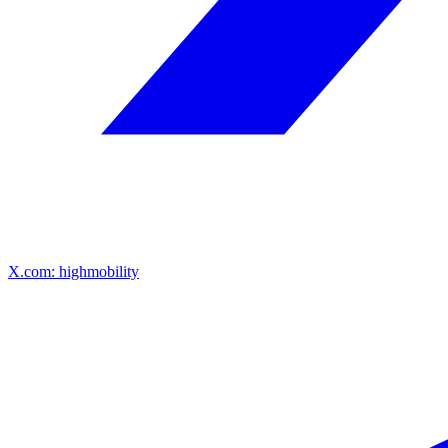
X.com: highmobility