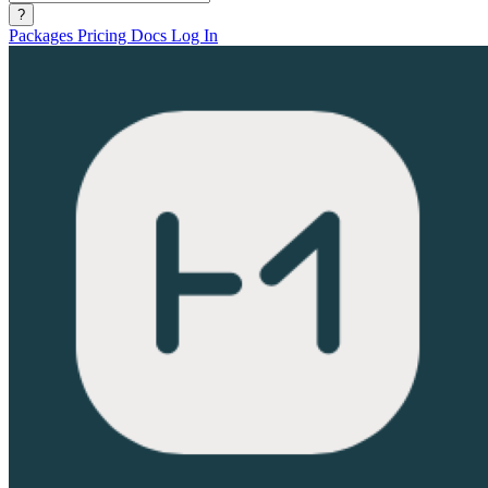
?
Packages
Pricing
Docs
Log In