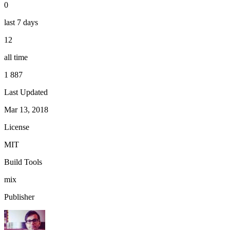
0
last 7 days
12
all time
1 887
Last Updated
Mar 13, 2018
License
MIT
Build Tools
mix
Publisher