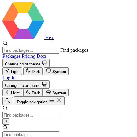
Hex
Find packages
Packages
Pricing
Docs
Change color theme
Light
Dark
System
Log In
Change color theme
Light
Dark
System
Toggle navigation
?