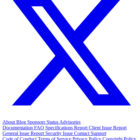
About
Blog
Sponsors
Status
Advisories
Documentation
FAQ
Specifications
Report Client Issue
Report
General Issue
Report Security Issue
Contact Support
Code of Conduct
Terms of Service
Privacy Policy
Copyright Policy