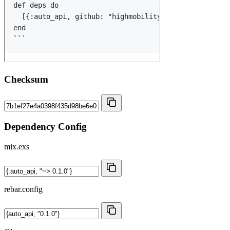
Checksum
Dependency Config
mix.exs
rebar.config