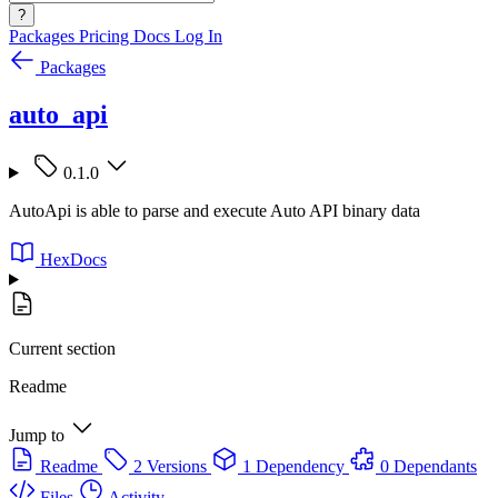
?
Packages
Pricing
Docs
Log In
Packages
auto_api
0.1.0
AutoApi is able to parse and execute Auto API binary data
HexDocs
Current section
Readme
Jump to
Readme
2 Versions
1 Dependency
0 Dependants
Files
Activity