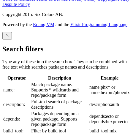
Dispute Policy
Copyright 2015. Six Colors AB.
Powered by the
Erlang VM
and the
Elixir Programming Language
Search filters
Type any of these into the search box. They can be combined with
free text which searches package names and descriptions.
Operator
Description
Example
Match package name.
name:phx* or
name:
Supports * wildcards and
name:hexpm/phoenix
repo/package form
Full-text search of package
description:
description:auth
descriptions
Packages depending on a
depends:ecto or
depends:
given package. Supports
depends:hexpm:ecto
repo:package form
build_tool:
Filter by build tool
build_tool:mix