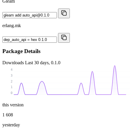
Gleam
erlang.mk
Package Details
Downloads
Last 30 days, 0.1.0
4
3
2
1
0
this version
1 608
yesterday