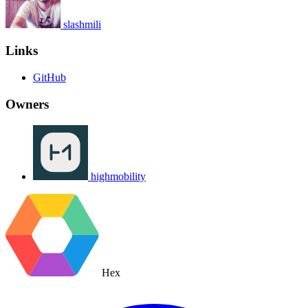
slashmili
Links
GitHub
Owners
highmobility
Hex