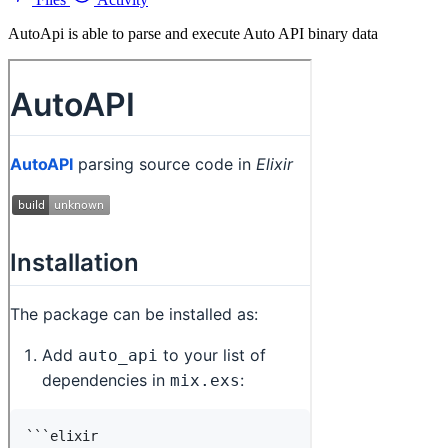
AutoApi is able to parse and execute Auto API binary data