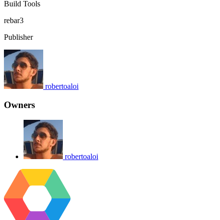
Build Tools
rebar3
Publisher
robertoaloi
Owners
robertoaloi