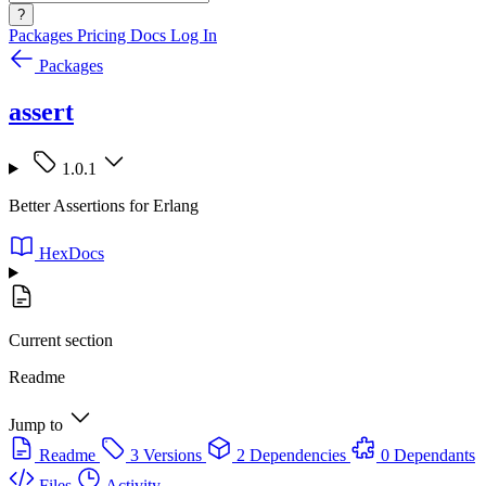
?
Packages
Pricing
Docs
Log In
Packages
assert
1.0.1
Better Assertions for Erlang
HexDocs
Current section
Readme
Jump to
Readme
3 Versions
2 Dependencies
0 Dependants
Files
Activity