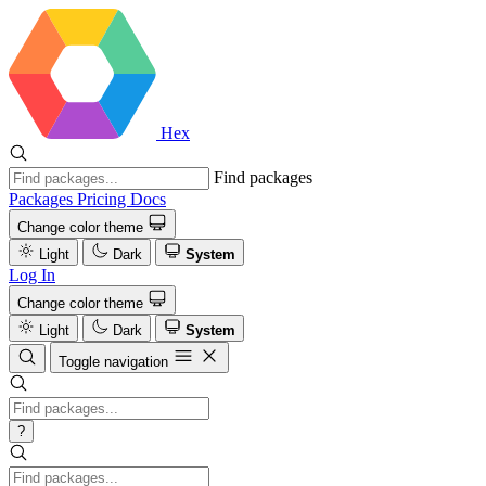
Hex
Find packages
Packages
Pricing
Docs
Change color theme
Light
Dark
System
Log In
Change color theme
Light
Dark
System
Toggle navigation
?