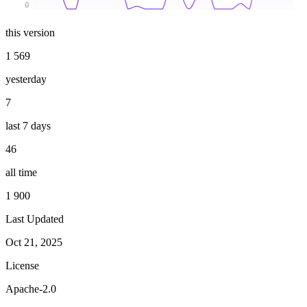
0
this version
1 569
yesterday
7
last 7 days
46
all time
1 900
Last Updated
Oct 21, 2025
License
Apache-2.0