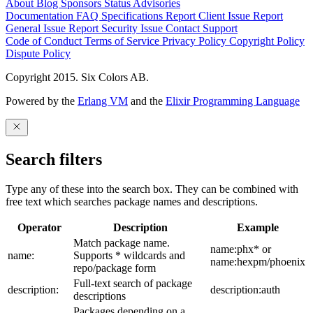
About
Blog
Sponsors
Status
Advisories
Documentation
FAQ
Specifications
Report Client Issue
Report
General Issue
Report Security Issue
Contact Support
Code of Conduct
Terms of Service
Privacy Policy
Copyright Policy
Dispute Policy
Copyright 2015. Six Colors AB.
Powered by the
Erlang VM
and the
Elixir Programming Language
Search filters
Type any of these into the search box. They can be combined with
free text which searches package names and descriptions.
Operator
Description
Example
Match package name.
name:phx* or
name:
Supports * wildcards and
name:hexpm/phoenix
repo/package form
Full-text search of package
description:
description:auth
descriptions
Packages depending on a