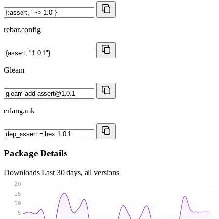
rebar.config
Gleam
erlang.mk
Package Details
Downloads
Last 30 days, all versions
20
15
10
5