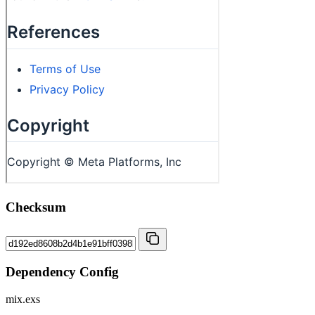
Checksum
Dependency Config
mix.exs