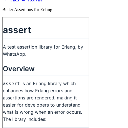
Better Assertions for Erlang