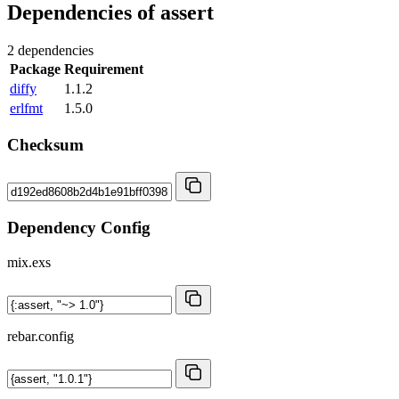
Dependencies of
assert
2 dependencies
Package
Requirement
diffy
1.1.2
erlfmt
1.5.0
Checksum
Dependency Config
mix.exs
rebar.config