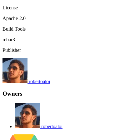
License
Apache-2.0
Build Tools
rebar3
Publisher
robertoaloi
Owners
robertoaloi