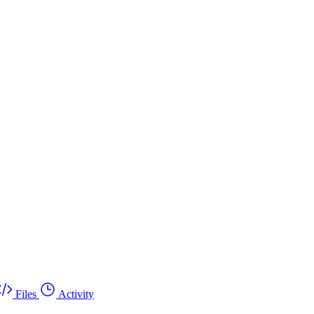
Files
Activity