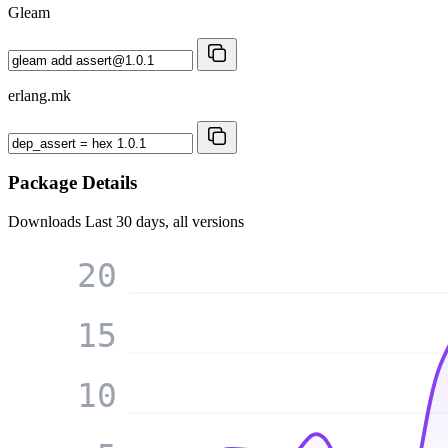
Gleam
erlang.mk
Package Details
Downloads
Last 30 days, all versions
20
15
10