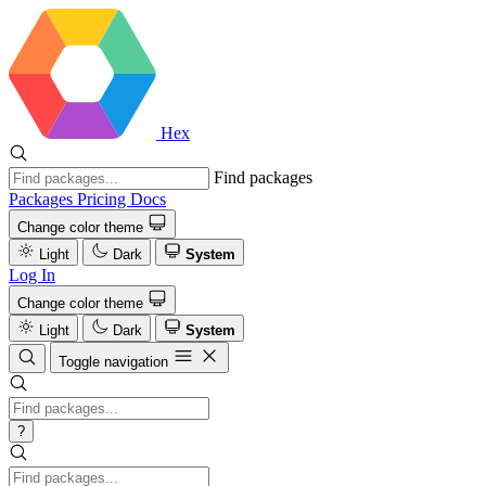
Hex
Find packages
Packages
Pricing
Docs
Change color theme
Light
Dark
System
Log In
Change color theme
Light
Dark
System
Toggle navigation
?