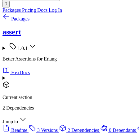
?
Packages
Pricing
Docs
Log In
Packages
assert
1.0.1
Better Assertions for Erlang
HexDocs
Current section
2 Dependencies
Jump to
Readme
3 Versions
2 Dependencies
0 Dependants