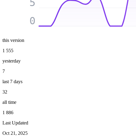
5
0
this version
1 555
yesterday
7
last 7 days
32
all time
1 886
Last Updated
Oct 21, 2025