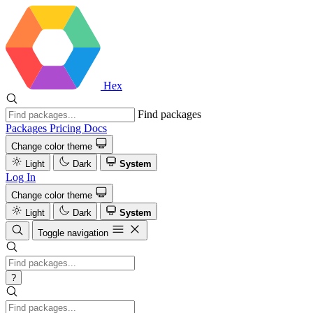
Hex
Find packages
Packages
Pricing
Docs
Change color theme
Light
Dark
System
Log In
Change color theme
Light
Dark
System
Toggle navigation
?