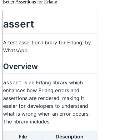
Better Assertions for Erlang