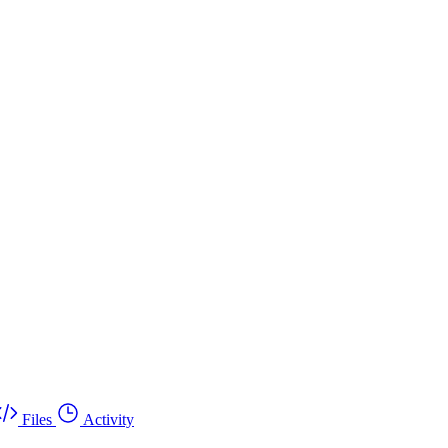
Files
Activity