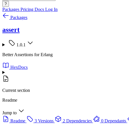
?
Packages
Pricing
Docs
Log In
Packages
assert
1.0.1
Better Assertions for Erlang
HexDocs
Current section
Readme
Jump to
Readme
3 Versions
2 Dependencies
0 Dependants