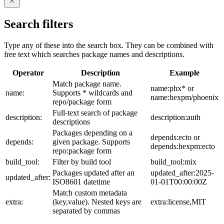
Search filters
Type any of these into the search box. They can be combined with
free text which searches package names and descriptions.
Operator
Description
Example
Match package name.
name:phx* or
name:
Supports * wildcards and
name:hexpm/phoenix
repo/package form
Full-text search of package
description:
description:auth
descriptions
Packages depending on a
depends:ecto or
depends:
given package. Supports
depends:hexpm:ecto
repo:package form
build_tool:
Filter by build tool
build_tool:mix
Packages updated after an
updated_after:2025-
updated_after:
ISO8601 datetime
01-01T00:00:00Z
Match custom metadata
extra:
(key,value). Nested keys are
extra:license,MIT
separated by commas