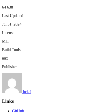
64 638
Last Updated
Jul 31, 2024
License
MIT
Build Tools
mix
Publisher
bcksl
Links
GitHub