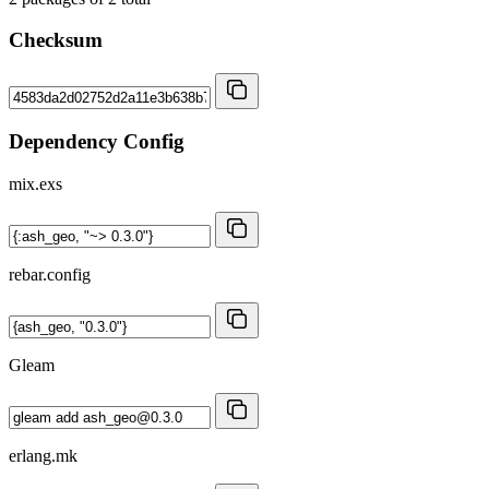
Checksum
Dependency Config
mix.exs
rebar.config
Gleam
erlang.mk