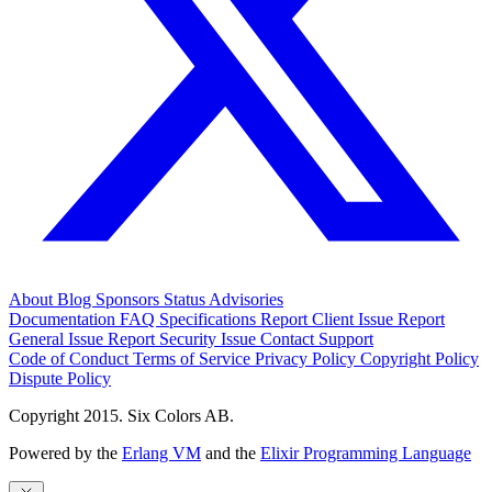
About
Blog
Sponsors
Status
Advisories
Documentation
FAQ
Specifications
Report Client Issue
Report
General Issue
Report Security Issue
Contact Support
Code of Conduct
Terms of Service
Privacy Policy
Copyright Policy
Dispute Policy
Copyright 2015. Six Colors AB.
Powered by the
Erlang VM
and the
Elixir Programming Language