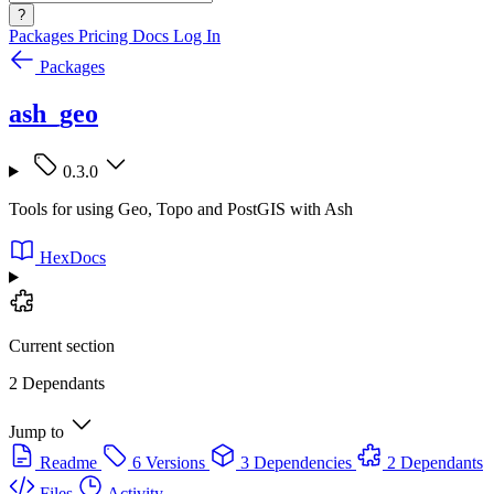
?
Packages
Pricing
Docs
Log In
Packages
ash_geo
0.3.0
Tools for using Geo, Topo and PostGIS with Ash
HexDocs
Current section
2 Dependants
Jump to
Readme
6 Versions
3 Dependencies
2 Dependants
Files
Activity