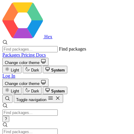
Hex
Find packages
Packages
Pricing
Docs
Change color theme
Light
Dark
System
Log In
Change color theme
Light
Dark
System
Toggle navigation
?