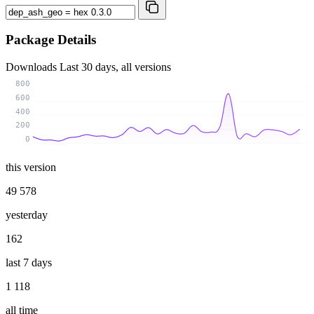
Package Details
Downloads
Last 30 days, all versions
800
600
400
200
0
this version
49 578
yesterday
162
last 7 days
1 118
all time