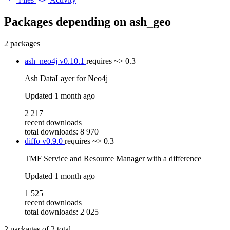
Packages depending on
ash_geo
2 packages
ash_neo4j
v0.10.1
requires
~> 0.3
Ash DataLayer for Neo4j
Updated
1 month ago
2 217
recent downloads
total downloads: 8 970
diffo
v0.9.0
requires
~> 0.3
TMF Service and Resource Manager with a difference
Updated
1 month ago
1 525
recent downloads
total downloads: 2 025
2
packages of
2
total