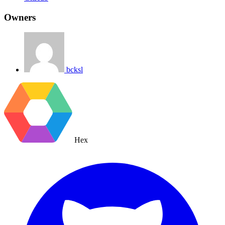
Owners
bcksl
Hex