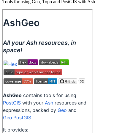
Tools for using Geo, Topo and PostGIS with Ash