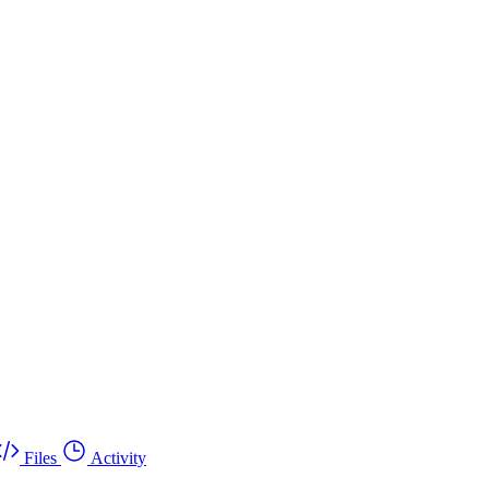
Files
Activity