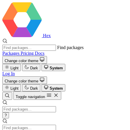
Hex
Find packages
Packages
Pricing
Docs
Change color theme
Light
Dark
System
Log In
Change color theme
Light
Dark
System
Toggle navigation
?