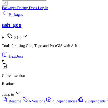
?
Packages
Pricing
Docs
Log In
Packages
ash_geo
0.1.0
Tools for using Geo, Topo and PostGIS with Ash
HexDocs
Current section
Readme
Jump to
Readme
6 Versions
4 Dependencies
2 Dependants