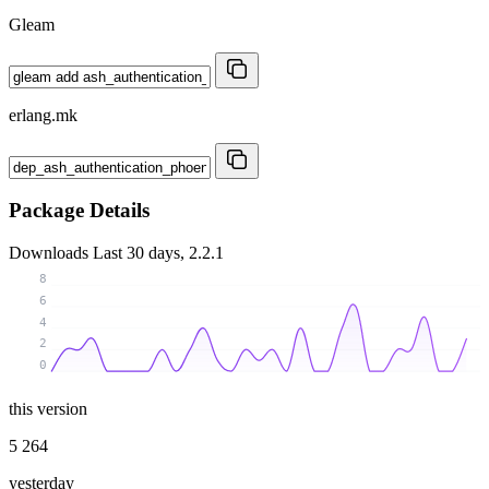
Gleam
erlang.mk
Package Details
Downloads
Last 30 days, 2.2.1
8
6
4
2
0
this version
5 264
yesterday