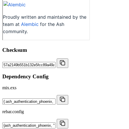
Checksum
Dependency Config
mix.exs
rebar.config