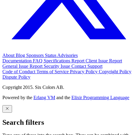
About
Blog
Sponsors
Status
Advisories
Documentation
FAQ
Specifications
Report Client Issue
Report
General Issue
Report Security Issue
Contact Support
Code of Conduct
Terms of Service
Privacy Policy
Copyright Policy
Dispute Policy
Copyright 2015. Six Colors AB.
Powered by the
Erlang VM
and the
Elixir Programming Language
Search filters