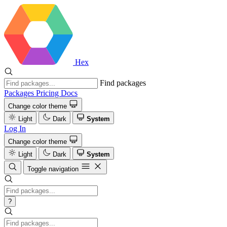
Hex
Find packages
Packages
Pricing
Docs
Change color theme
Light
Dark
System
Log In
Change color theme
Light
Dark
System
Toggle navigation
?