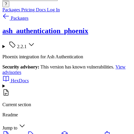
?
Packages
Pricing
Docs
Log In
Packages
ash_authentication_phoenix
2.2.1
Phoenix integration for Ash Authentication
Security advisory:
This version has known vulnerabilities.
View
advisories
HexDocs
Current section
Readme
Jump to