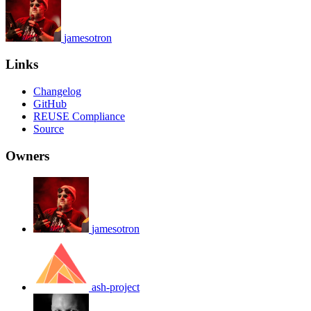
jamesotron
Links
Changelog
GitHub
REUSE Compliance
Source
Owners
jamesotron
ash-project