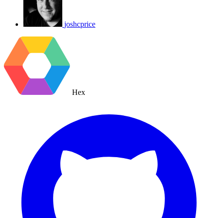
joshcprice
Hex