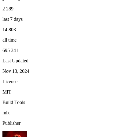
2 289
last 7 days
14 803
all time
695 341
Last Updated
Nov 13, 2024
License
MIT
Build Tools
mix
Publisher