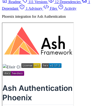
Readme
111 Versions
12 Dependencies
1
Dependant
1 Advisory
Files
Activity
Phoenix integration for Ash Authentication