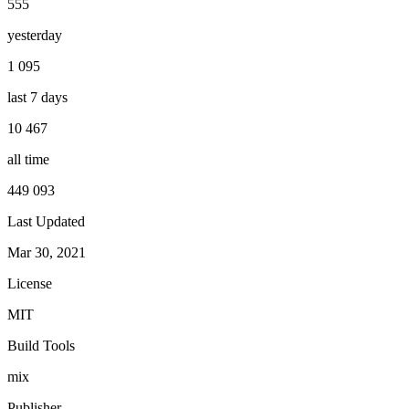
555
yesterday
1 095
last 7 days
10 467
all time
449 093
Last Updated
Mar 30, 2021
License
MIT
Build Tools
mix
Publisher