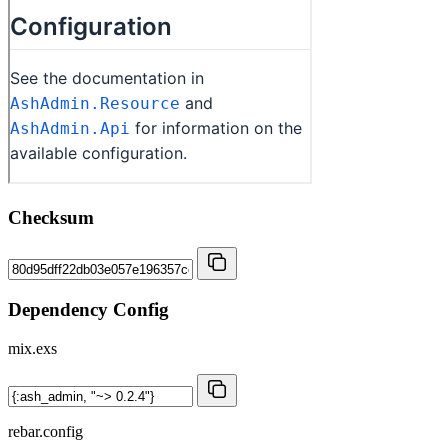
Checksum
Dependency Config
mix.exs
rebar.config