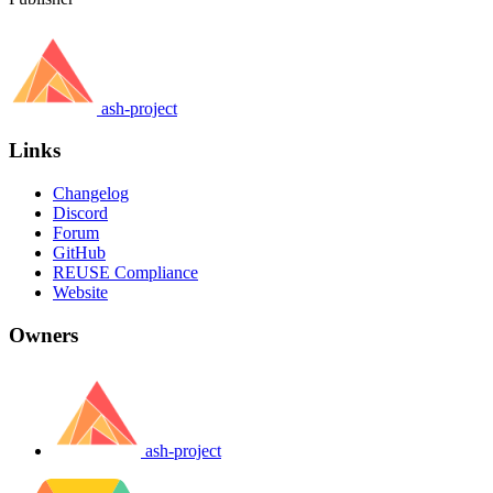
ash-project
Links
Changelog
Discord
Forum
GitHub
REUSE Compliance
Website
Owners
ash-project