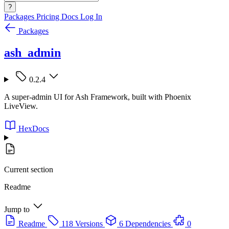
?
Packages
Pricing
Docs
Log In
Packages
ash_admin
0.2.4
A super-admin UI for Ash Framework, built with Phoenix
LiveView.
HexDocs
Current section
Readme
Jump to
Readme
118 Versions
6 Dependencies
0