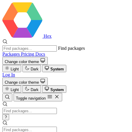
Hex
Find packages
Packages
Pricing
Docs
Change color theme
Light
Dark
System
Log In
Change color theme
Light
Dark
System
Toggle navigation
?