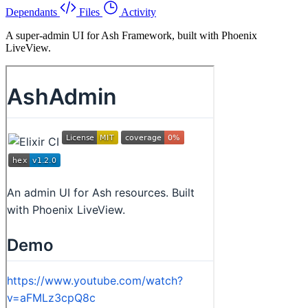
Dependants
Files
Activity
A super-admin UI for Ash Framework, built with Phoenix
LiveView.