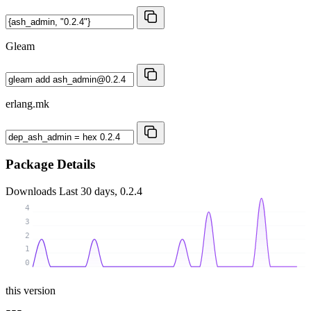
Gleam
erlang.mk
Package Details
Downloads
Last 30 days, 0.2.4
4
3
2
1
0
this version