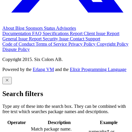
About
Blog
Sponsors
Status
Advisories
Documentation
FAQ
Specifications
Report Client Issue
Report
General Issue
Report Security Issue
Contact Support
Code of Conduct
Terms of Service
Privacy Policy
Copyright Policy
Dispute Policy
Copyright 2015. Six Colors AB.
Powered by the
Erlang VM
and the
Elixir Programming Language
Search filters
Type any of these into the search box. They can be combined with
free text which searches package names and descriptions.
Operator
Description
Example
Match package name.
name:phx* or