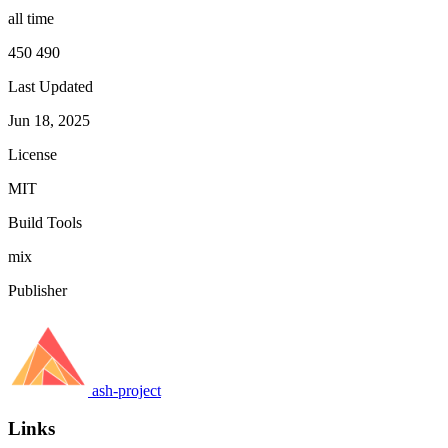
all time
450 490
Last Updated
Jun 18, 2025
License
MIT
Build Tools
mix
Publisher
ash-project
Links