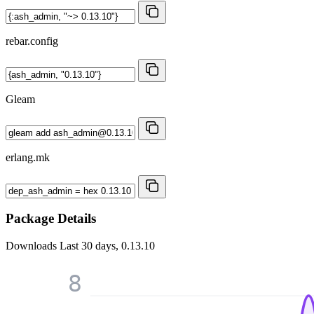
rebar.config
Gleam
erlang.mk
Package Details
Downloads
Last 30 days, 0.13.10
8