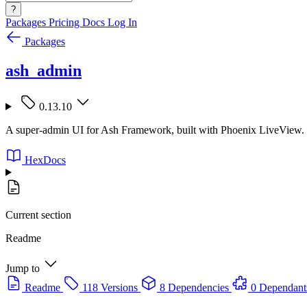
?
Packages
Pricing
Docs
Log In
Packages
ash_admin
0.13.10
A super-admin UI for Ash Framework, built with Phoenix LiveView.
HexDocs
Current section
Readme
Jump to
Readme
118 Versions
8 Dependencies
0 Dependant