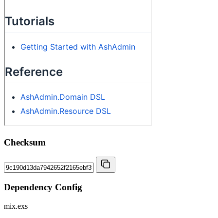
Checksum
Dependency Config
mix.exs