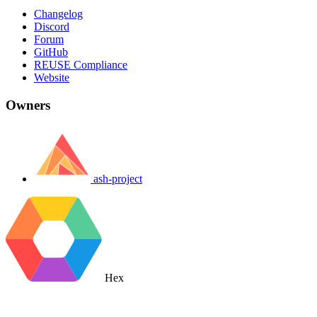
Changelog
Discord
Forum
GitHub
REUSE Compliance
Website
Owners
ash-project
Hex