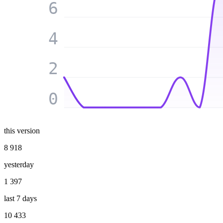
6
4
2
0
this version
8 918
yesterday
1 397
last 7 days
10 433