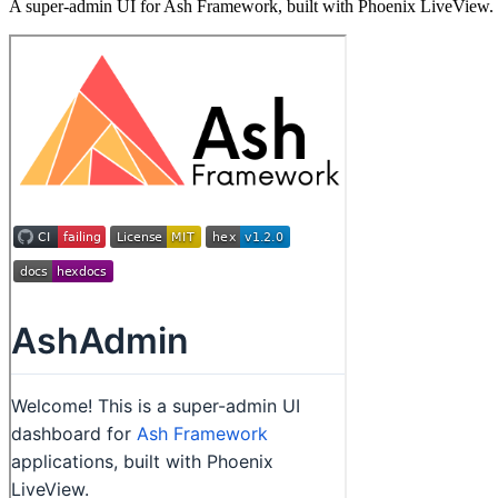
A super-admin UI for Ash Framework, built with Phoenix LiveView.