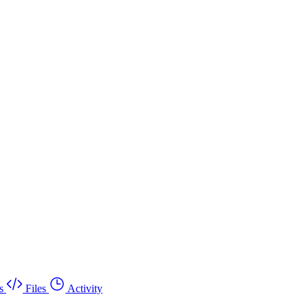
s
Files
Activity