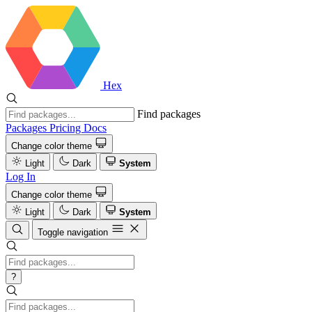
Hex
Find packages
Packages
Pricing
Docs
Change color theme
Light
Dark
System
Log In
Change color theme
Light
Dark
System
Toggle navigation
?