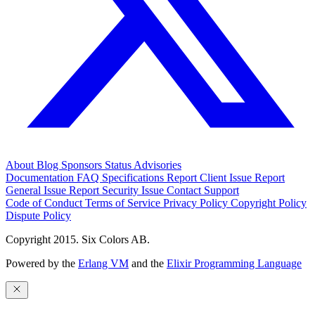
About
Blog
Sponsors
Status
Advisories
Documentation
FAQ
Specifications
Report Client Issue
Report
General Issue
Report Security Issue
Contact Support
Code of Conduct
Terms of Service
Privacy Policy
Copyright Policy
Dispute Policy
Copyright 2015. Six Colors AB.
Powered by the
Erlang VM
and the
Elixir Programming Language