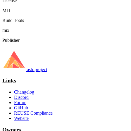
License
MIT
Build Tools
mix
Publisher
ash-project
Links
Changelog
Discord
Forum
GitHub
REUSE Compliance
Website
Owners