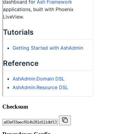
Checksum