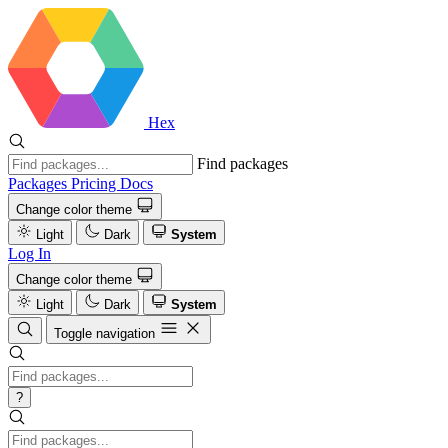
Hex
Find packages
Packages
Pricing
Docs
Change color theme
Light
Dark
System
Log In
Change color theme
Light
Dark
System
Toggle navigation
?