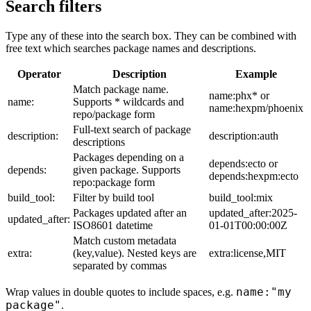
Search filters
Type any of these into the search box. They can be combined with
free text which searches package names and descriptions.
Operator
Description
Example
Match package name.
name:phx* or
name:
Supports * wildcards and
name:hexpm/phoenix
repo/package form
Full-text search of package
description:
description:auth
descriptions
Packages depending on a
depends:ecto or
depends:
given package. Supports
depends:hexpm:ecto
repo:package form
build_tool:
Filter by build tool
build_tool:mix
Packages updated after an
updated_after:2025-
updated_after:
ISO8601 datetime
01-01T00:00:00Z
Match custom metadata
extra:
(key,value). Nested keys are
extra:license,MIT
separated by commas
name:"my
Wrap values in double quotes to include spaces, e.g.
package"
.