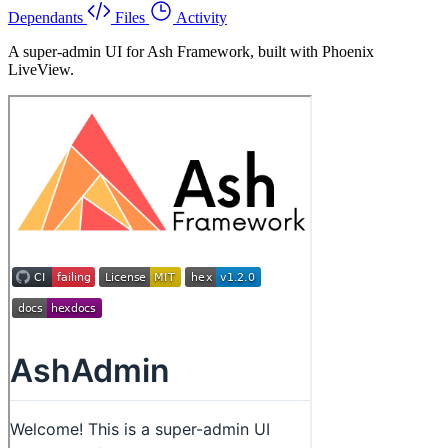
Dependants
Files
Activity
A super-admin UI for Ash Framework, built with Phoenix
LiveView.