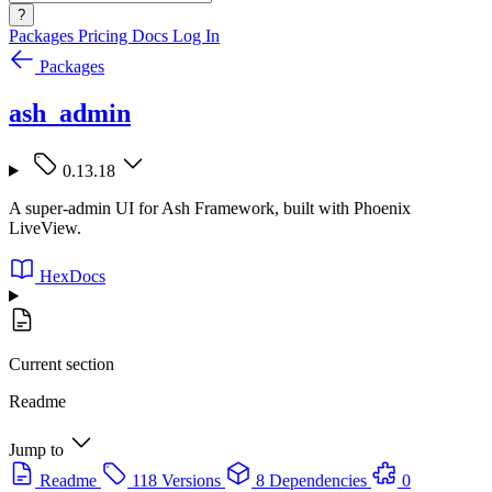
?
Packages
Pricing
Docs
Log In
Packages
ash_admin
0.13.18
A super-admin UI for Ash Framework, built with Phoenix
LiveView.
HexDocs
Current section
Readme
Jump to
Readme
118 Versions
8 Dependencies
0