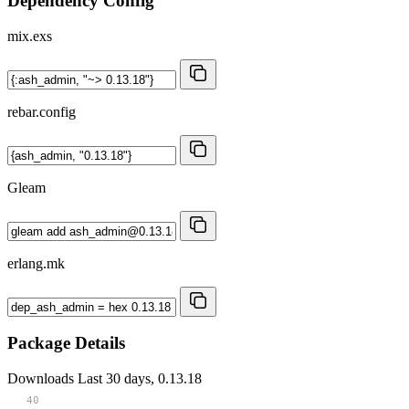
Dependency Config
mix.exs
rebar.config
Gleam
erlang.mk
Package Details
Downloads
Last 30 days, 0.13.18
40