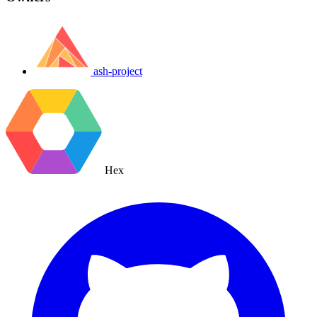
ash-project
Hex