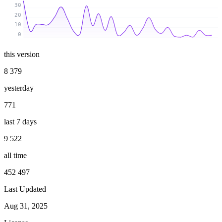
30
20
10
0
this version
8 379
yesterday
771
last 7 days
9 522
all time
452 497
Last Updated
Aug 31, 2025