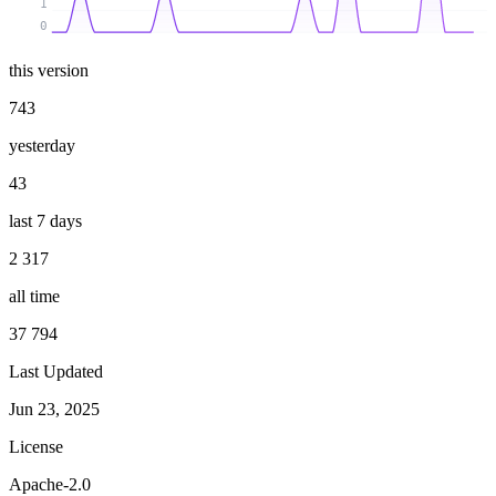
1
0
this version
743
yesterday
43
last 7 days
2 317
all time
37 794
Last Updated
Jun 23, 2025
License
Apache-2.0