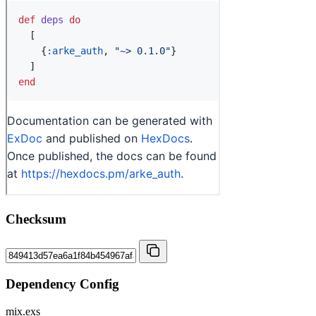
Checksum
Dependency Config
mix.exs