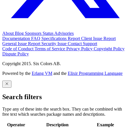
About
Blog
Sponsors
Status
Advisories
Documentation
FAQ
Specifications
Report Client Issue
Report
General Issue
Report Security Issue
Contact Support
Code of Conduct
Terms of Service
Privacy Policy
Copyright Policy
Dispute Policy
Copyright 2015. Six Colors AB.
Powered by the
Erlang VM
and the
Elixir Programming Language
Search filters
Type any of these into the search box. They can be combined with
free text which searches package names and descriptions.
Operator
Description
Example