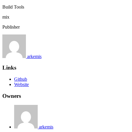
Build Tools
mix
Publisher
arkemis
Links
Github
Website
Owners
arkemis