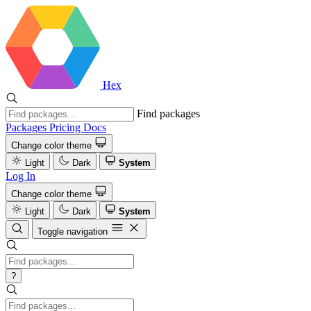
Hex
Find packages
Packages
Pricing
Docs
Change color theme
Light
Dark
System
Log In
Change color theme
Light
Dark
System
Toggle navigation
?