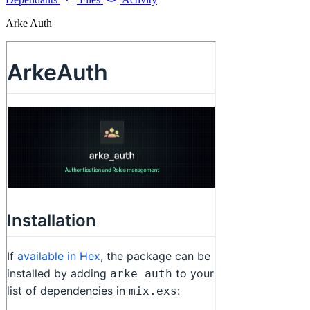
Arke Auth