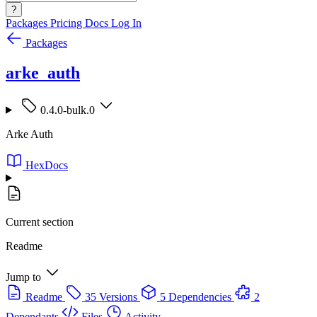
?
Packages
Pricing
Docs
Log In
Packages
arke_auth
0.4.0-bulk.0
Arke Auth
HexDocs
Current section
Readme
Jump to
Readme
35 Versions
5 Dependencies
2
Dependants
Files
Activity