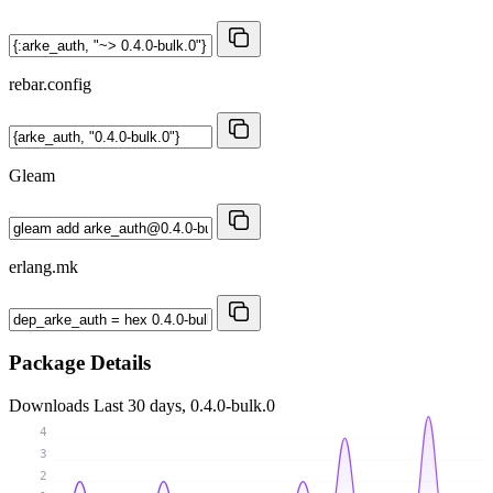
rebar.config
Gleam
erlang.mk
Package Details
Downloads
Last 30 days, 0.4.0-bulk.0
4
3
2