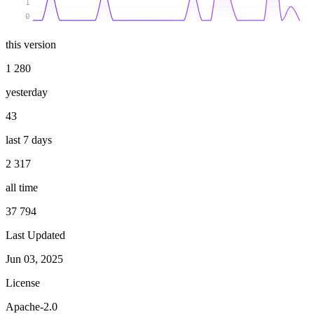
1
0
this version
1 280
yesterday
43
last 7 days
2 317
all time
37 794
Last Updated
Jun 03, 2025
License
Apache-2.0