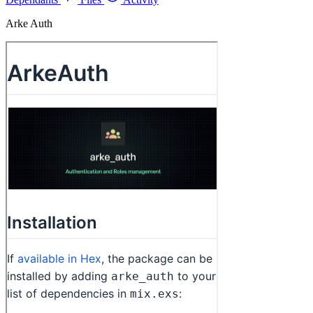
Arke Auth