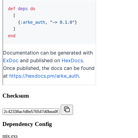
Checksum
Dependency Config
mix.exs