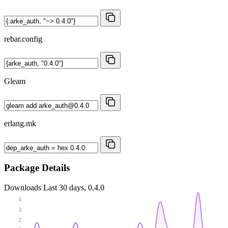
rebar.config
Gleam
erlang.mk
Package Details
Downloads
Last 30 days, 0.4.0
4
3
2