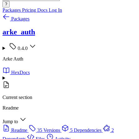
?
Packages
Pricing
Docs
Log In
Packages
arke_auth
0.4.0
Arke Auth
HexDocs
Current section
Readme
Jump to
Readme
35 Versions
5 Dependencies
2
Dependants
Files
Activity