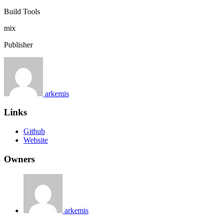
Build Tools
mix
Publisher
arkemis
Links
Github
Website
Owners
arkemis