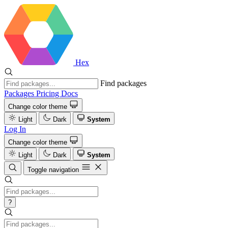
Hex
Find packages
Packages
Pricing
Docs
Change color theme
Light
Dark
System
Log In
Change color theme
Light
Dark
System
Toggle navigation
?