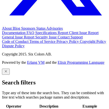
About
Blog
Sponsors
Status
Advisories
Documentation
FAQ
Specifications
Report Client Issue
Report
General Issue
Report Security Issue
Contact Support
Code of Conduct
Terms of Service
Privacy Policy
Copyright Policy
Dispute Policy
Copyright 2015. Six Colors AB.
Powered by the
Erlang VM
and the
Elixir Programming Language
Search filters
Type any of these into the search box. They can be combined with
free text which searches package names and descriptions.
Operator
Description
Example