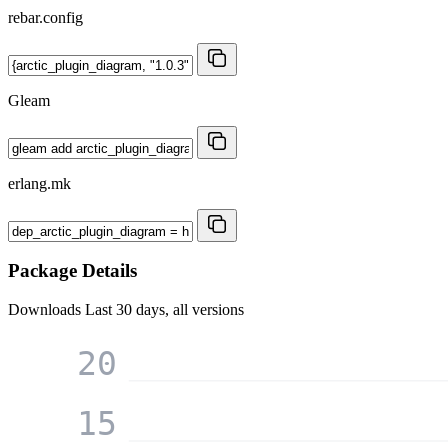
rebar.config
Gleam
erlang.mk
Package Details
Downloads
Last 30 days, all versions
20
15