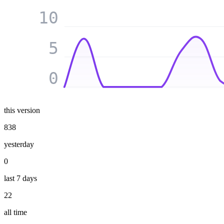
10
5
0
this version
838
yesterday
0
last 7 days
22
all time