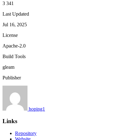
3 341
Last Updated
Jul 16, 2025
License
Apache-2.0
Build Tools
gleam
Publisher
hoping1
Links
Repository
Website