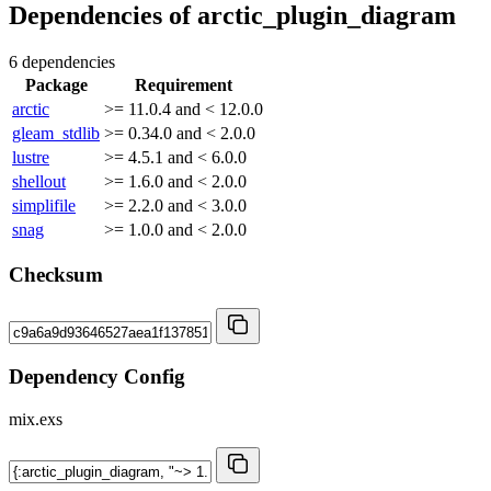
Dependencies of
arctic_plugin_diagram
6 dependencies
Package
Requirement
arctic
>= 11.0.4 and < 12.0.0
gleam_stdlib
>= 0.34.0 and < 2.0.0
lustre
>= 4.5.1 and < 6.0.0
shellout
>= 1.6.0 and < 2.0.0
simplifile
>= 2.2.0 and < 3.0.0
snag
>= 1.0.0 and < 2.0.0
Checksum
Dependency Config
mix.exs