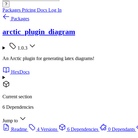
?
Packages
Pricing
Docs
Log In
Packages
arctic_plugin_diagram
1.0.3
An Arctic plugin for generating latex diagrams!
HexDocs
Current section
6 Dependencies
Jump to
Readme
4 Versions
6 Dependencies
0 Dependants