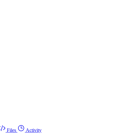
Files
Activity