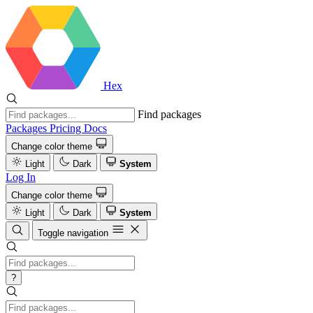
Hex
Find packages
Packages
Pricing
Docs
Change color theme
Light
Dark
System
Log In
Change color theme
Light
Dark
System
Toggle navigation
?