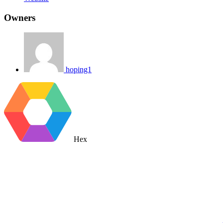
Owners
hoping1
Hex