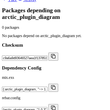
Packages depending on
arctic_plugin_diagram
0 packages
No packages depend on arctic_plugin_diagram yet.
Checksum
Dependency Config
mix.exs
rebar.config