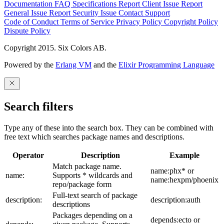
Documentation
FAQ
Specifications
Report Client Issue
Report
General Issue
Report Security Issue
Contact Support
Code of Conduct
Terms of Service
Privacy Policy
Copyright Policy
Dispute Policy
Copyright 2015. Six Colors AB.
Powered by the
Erlang VM
and the
Elixir Programming Language
Search filters
Type any of these into the search box. They can be combined with
free text which searches package names and descriptions.
Operator
Description
Example
Match package name.
name:phx* or
name:
Supports * wildcards and
name:hexpm/phoenix
repo/package form
Full-text search of package
description:
description:auth
descriptions
Packages depending on a
depends:ecto or