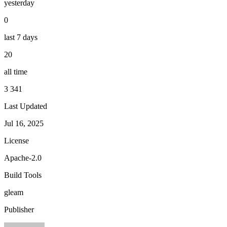
yesterday
0
last 7 days
20
all time
3 341
Last Updated
Jul 16, 2025
License
Apache-2.0
Build Tools
gleam
Publisher