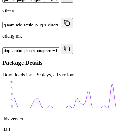
Gleam
erlang.mk
Package Details
Downloads
Last 30 days, all versions
20
15
10
5
0
this version
838