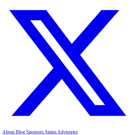
About
Blog
Sponsors
Status
Advisories