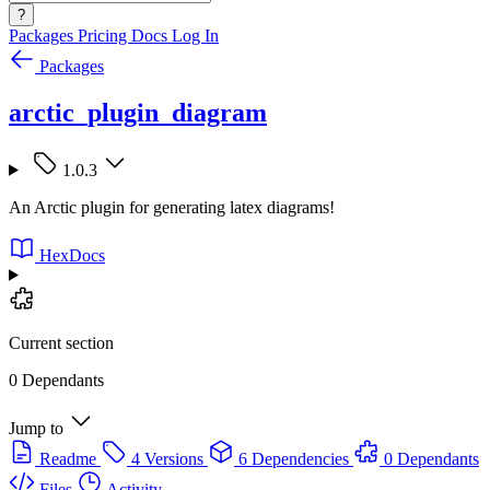
?
Packages
Pricing
Docs
Log In
Packages
arctic_plugin_diagram
1.0.3
An Arctic plugin for generating latex diagrams!
HexDocs
Current section
0 Dependants
Jump to
Readme
4 Versions
6 Dependencies
0 Dependants
Files
Activity