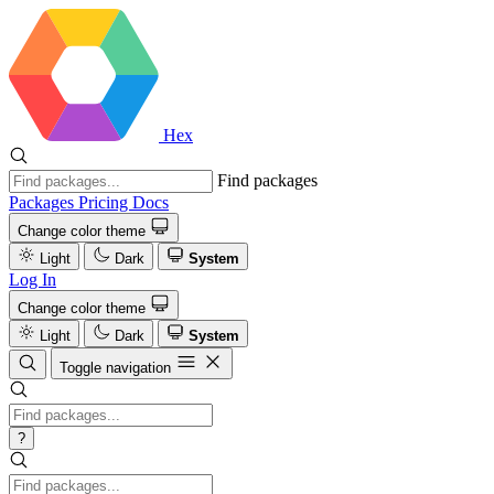
Hex
Find packages
Packages
Pricing
Docs
Change color theme
Light
Dark
System
Log In
Change color theme
Light
Dark
System
Toggle navigation
?