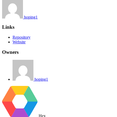
hoping1
Links
Repository
Website
Owners
hoping1
Hex