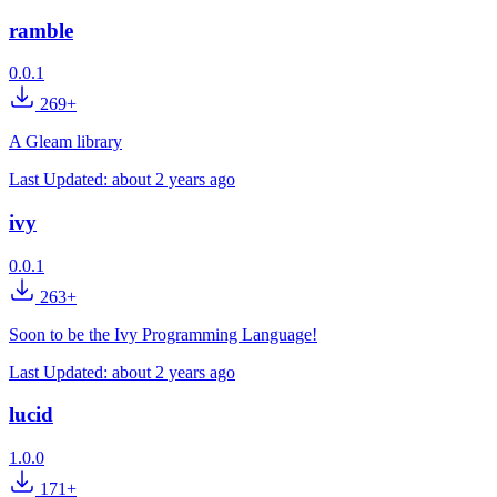
ramble
0.0.1
269+
A Gleam library
Last Updated:
about 2 years ago
ivy
0.0.1
263+
Soon to be the Ivy Programming Language!
Last Updated:
about 2 years ago
lucid
1.0.0
171+