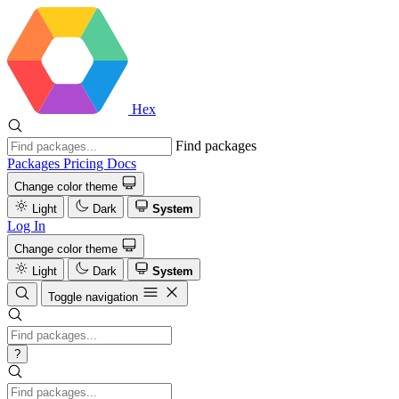
Hex
Find packages
Packages
Pricing
Docs
Change color theme
Light
Dark
System
Log In
Change color theme
Light
Dark
System
Toggle navigation
?