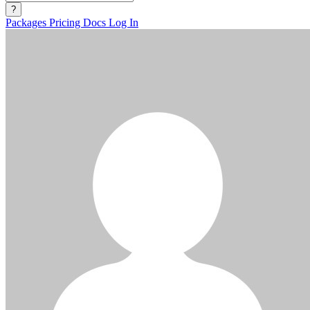
?
Packages
Pricing
Docs
Log In