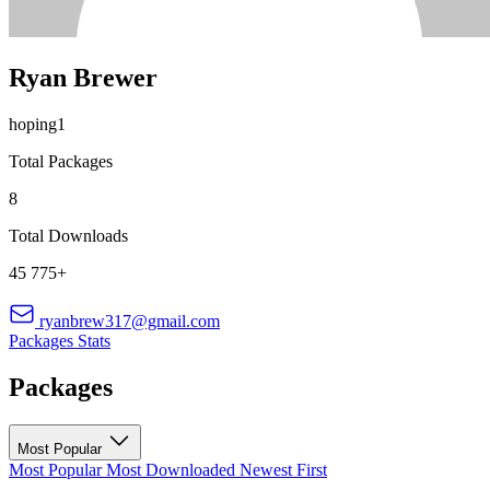
Ryan Brewer
hoping1
Total Packages
8
Total Downloads
45 775+
ryanbrew317@gmail.com
Packages
Stats
Packages
Most Popular
Most Popular
Most Downloaded
Newest First