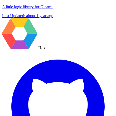
A little logic library for Gleam!
Last Updated:
about 1 year ago
Hex