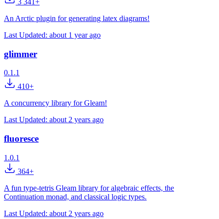
3 341+
An Arctic plugin for generating latex diagrams!
Last Updated:
about 1 year ago
glimmer
0.1.1
410+
A concurrency library for Gleam!
Last Updated:
about 2 years ago
fluoresce
1.0.1
364+
A fun type-tetris Gleam library for algebraic effects, the
Continuation monad, and classical logic types.
Last Updated:
about 2 years ago