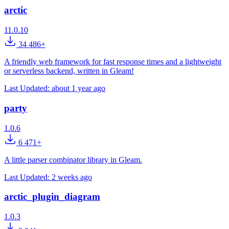
arctic
11.0.10
34 486+
A friendly web framework for fast response times and a lightweight
or serverless backend, written in Gleam!
Last Updated:
about 1 year ago
party
1.0.6
6 471+
A little parser combinator library in Gleam.
Last Updated:
2 weeks ago
arctic_plugin_diagram
1.0.3