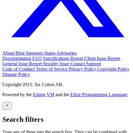
About
Blog
Sponsors
Status
Advisories
Documentation
FAQ
Specifications
Report Client Issue
Report
General Issue
Report Security Issue
Contact Support
Code of Conduct
Terms of Service
Privacy Policy
Copyright Policy
Dispute Policy
Copyright 2015. Six Colors AB.
Powered by the
Erlang VM
and the
Elixir Programming Language
Search filters
Type any of these into the search box. They can be combined with