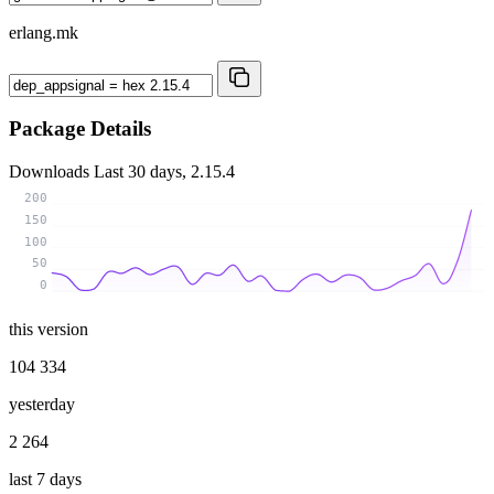
erlang.mk
Package Details
Downloads
Last 30 days, 2.15.4
200
150
100
50
0
this version
104 334
yesterday
2 264
last 7 days