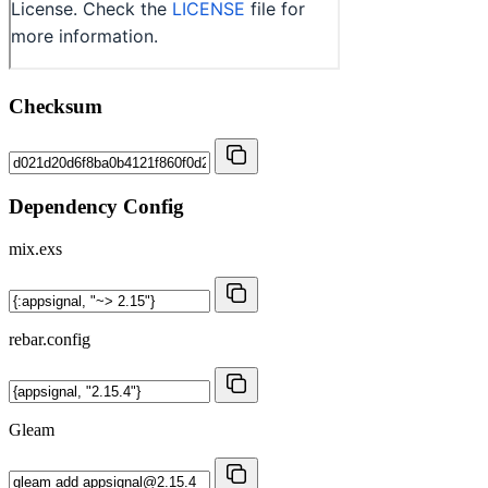
Checksum
Dependency Config
mix.exs
rebar.config
Gleam