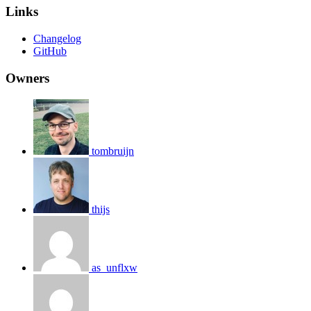
Links
Changelog
GitHub
Owners
tombruijn
thijs
as_unflxw