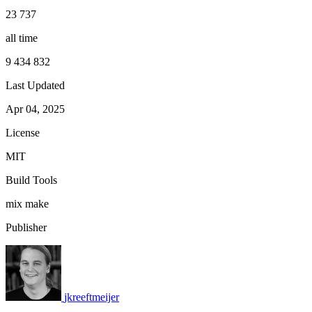
23 737
all time
9 434 832
Last Updated
Apr 04, 2025
License
MIT
Build Tools
mix
make
Publisher
jkreeftmeijer