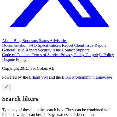
About
Blog
Sponsors
Status
Advisories
Documentation
FAQ
Specifications
Report Client Issue
Report
General Issue
Report Security Issue
Contact Support
Code of Conduct
Terms of Service
Privacy Policy
Copyright Policy
Dispute Policy
Copyright 2015. Six Colors AB.
Powered by the
Erlang VM
and the
Elixir Programming Language
Search filters
Type any of these into the search box. They can be combined with
free text which searches package names and descriptions.