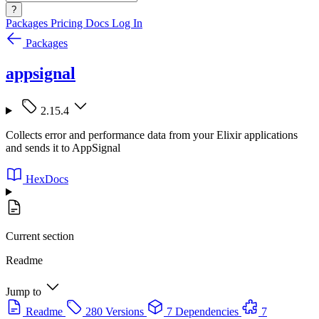
?
Packages
Pricing
Docs
Log In
Packages
appsignal
2.15.4
Collects error and performance data from your Elixir applications
and sends it to AppSignal
HexDocs
Current section
Readme
Jump to
Readme
280 Versions
7 Dependencies
7