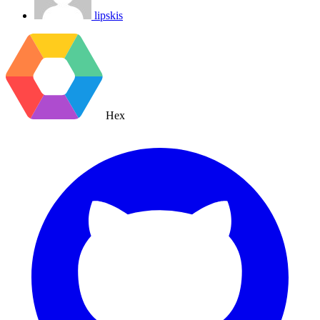
lipskis
Hex