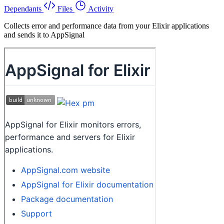
Dependants
Files
Activity
Collects error and performance data from your Elixir applications
and sends it to AppSignal