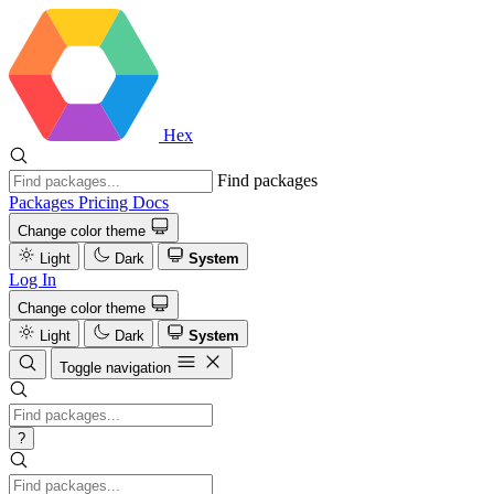
Hex
Find packages
Packages
Pricing
Docs
Change color theme
Light
Dark
System
Log In
Change color theme
Light
Dark
System
Toggle navigation
?